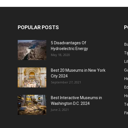
POPULAR POSTS
P
5 Disadvantages Of
B
Hydroelectric Energy
Ti
May 18, 2020
Li
G
Best 20 Museums in New York
City 2024
He
September 27, 2021
E
H
Best Interactive Museums in
Washington D.C. 2024
T
June 2, 2021
F