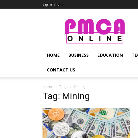
Sign in / Join
PMCA
Online
HOME
BUSINESS
EDUCATION
TE
CONTACT US
Home
Tags
Mining
Tag: Mining