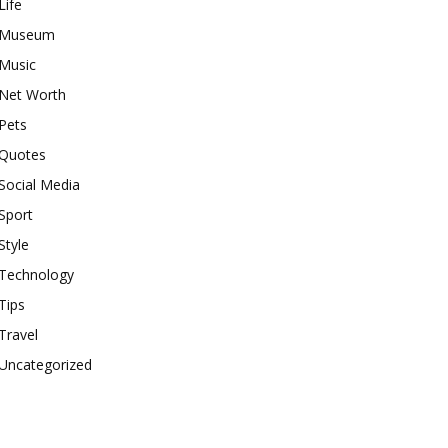
Life
Museum
Music
Net Worth
Pets
Quotes
Social Media
Sport
Style
Technology
Tips
Travel
Uncategorized