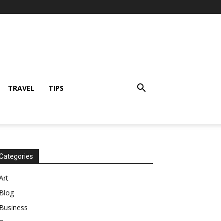
TRAVEL
TIPS
Categories
Art
Blog
Business