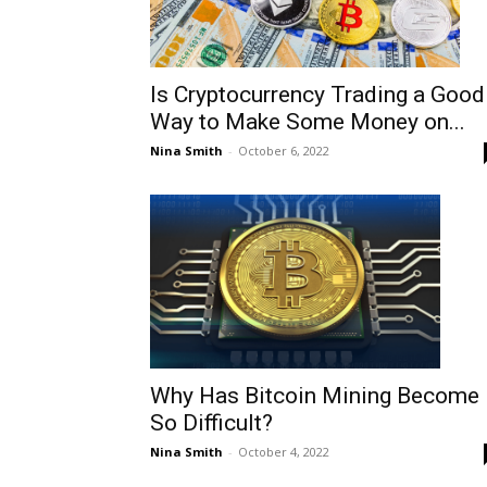
Is Cryptocurrency Trading a Good
Way to Make Some Money on...
Nina Smith
-
October 6, 2022
Why Has Bitcoin Mining Become
So Difficult?
Nina Smith
-
October 4, 2022