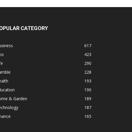
OPULAR CATEGORY
usiness
617
ps
423
fe
290
amble
228
alth
193
ducation
190
ome & Garden
189
echnology
187
inance
165