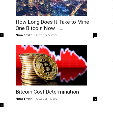
How Long Does It Take to Mine
One Bitcoin Now –...
Nina Smith
-
October 5, 2022
0
0
Bitcoin Cost Determination
Nina Smith
-
October 19, 2021
0
0