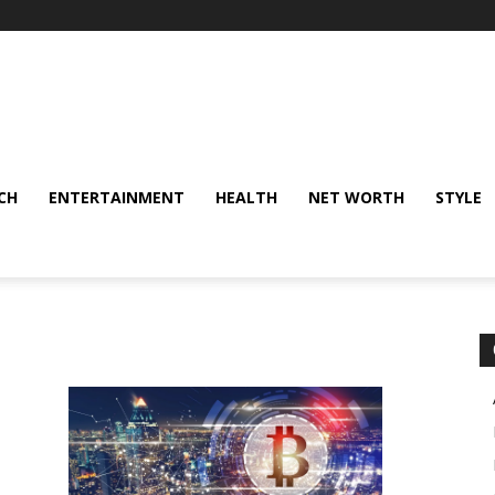
CH
ENTERTAINMENT
HEALTH
NET WORTH
STYLE