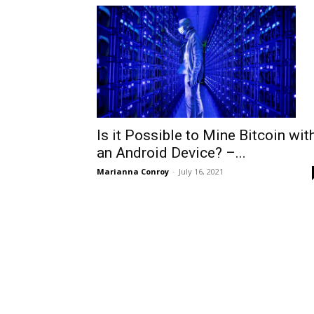
Is it Possible to Mine Bitcoin wit
an Android Device? –...
Marianna Conroy
-
July 16, 2021