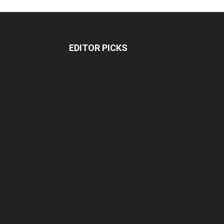
EDITOR PICKS