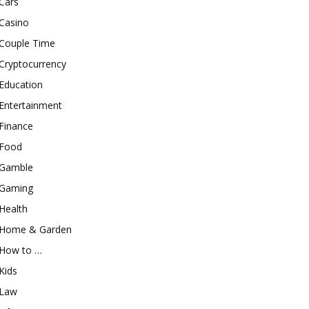
Cars
Casino
Couple Time
Cryptocurrency
Education
Entertainment
Finance
Food
Gamble
Gaming
Health
Home & Garden
How to …
Kids
Law