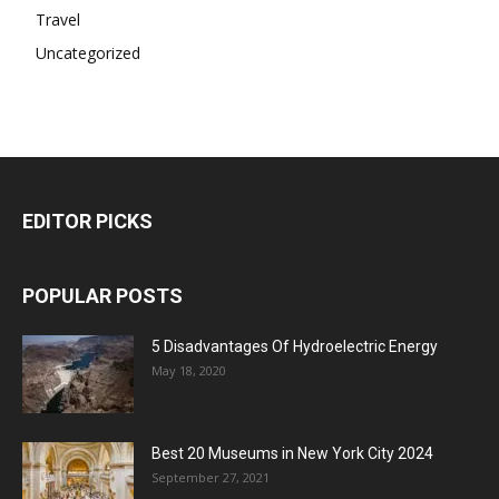
Travel
Uncategorized
EDITOR PICKS
POPULAR POSTS
5 Disadvantages Of Hydroelectric Energy
May 18, 2020
Best 20 Museums in New York City 2024
September 27, 2021