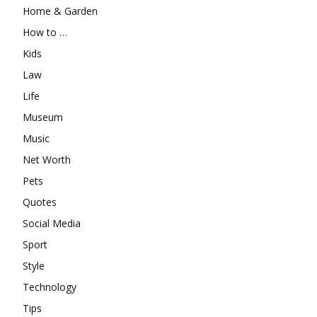
Home & Garden
How to …
Kids
Law
Life
Museum
Music
Net Worth
Pets
Quotes
Social Media
Sport
Style
Technology
Tips