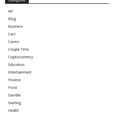
Categories
Art
Blog
Business
Cars
Casino
Couple Time
Cryptocurrency
Education
Entertainment
Finance
Food
Gamble
Gaming
Health