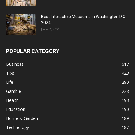
Best Interactive Museums in Washington D.C.
2024
June 2, 2021
POPULAR CATEGORY
Business
617
Tips
423
Life
290
Gamble
228
Health
193
Education
190
Home & Garden
189
Technology
187