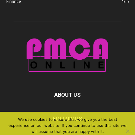
Finance
165
ABOUT US
FOLLOW US
We use cookies to ensure that we give you the best
experience on our website. If you continue to use this site we
will assume that you are happy with it.