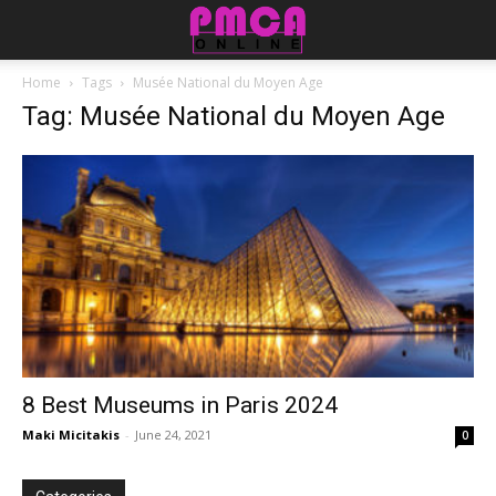
Home
Tags
Musée National du Moyen Age
Tag: Musée National du Moyen Age
8 Best Museums in Paris 2024
Maki Micitakis
-
June 24, 2021
0