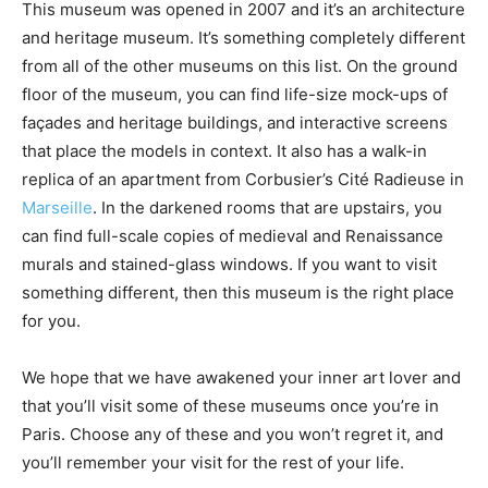
This museum was opened in 2007 and it’s an architecture
and heritage museum. It’s something completely different
from all of the other museums on this list. On the ground
floor of the museum, you can find life-size mock-ups of
façades and heritage buildings, and interactive screens
that place the models in context. It also has a walk-in
replica of an apartment from Corbusier’s Cité Radieuse in
Marseille
. In the darkened rooms that are upstairs, you
can find full-scale copies of medieval and Renaissance
murals and stained-glass windows. If you want to visit
something different, then this museum is the right place
for you.
We hope that we have awakened your inner art lover and
that you’ll visit some of these museums once you’re in
Paris. Choose any of these and you won’t regret it, and
you’ll remember your visit for the rest of your life.