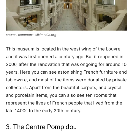
source: commons.wikimedia.org
This museum is located in the west wing of the Louvre
and it was first opened a century ago. But it reopened in
2006, after the renovation that was ongoing for around 10
years. Here you can see astonishing French furniture and
tableware, and most of the items were donated by private
collectors. Apart from the beautiful carpets, and crystal
and porcelain items, you can also see ten rooms that
represent the lives of French people that lived from the
late 1400s to the early 20th century.
3. The Centre Pompidou