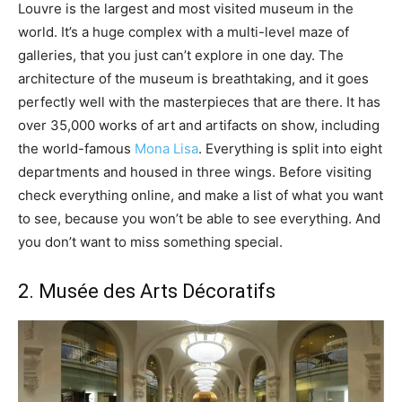
Louvre is the largest and most visited museum in the
world. It’s a huge complex with a multi-level maze of
galleries, that you just can’t explore in one day. The
architecture of the museum is breathtaking, and it goes
perfectly well with the masterpieces that are there. It has
over 35,000 works of art and artifacts on show, including
the world-famous
Mona Lisa
. Everything is split into eight
departments and housed in three wings. Before visiting
check everything online, and make a list of what you want
to see, because you won’t be able to see everything. And
you don’t want to miss something special.
2. Musée des Arts Décoratifs