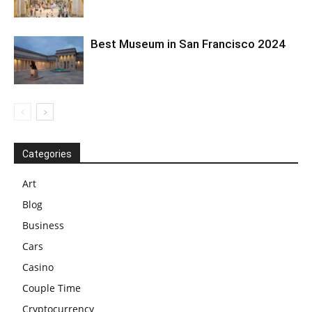
Best Museum in San Francisco 2024
Categories
Art
Blog
Business
Cars
Casino
Couple Time
Cryptocurrency