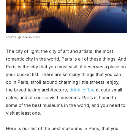
source: gf-luxury.com
The city of light, the city of art and artists, the most
romantic city in the world, Paris is all of these things. And
Paris is the city that you must visit, it deserves a place on
your bucket list. There are so many things that you can
do in Paris, stroll around charming little streets, enjoy,
the breathtaking architecture,
drink coffee
at cute small
cafes, and of course visit museums. Paris is home to
some of the best museums in the world, and you need to
visit at least one.
Here is our list of the best museums in Paris, that you