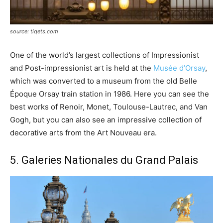
source: tiqets.com
One of the world’s largest collections of Impressionist
and Post-impressionist art is held at the
Musée d’Orsay
,
which was converted to a museum from the old Belle
Époque Orsay train station in 1986. Here you can see the
best works of Renoir, Monet, Toulouse-Lautrec, and Van
Gogh, but you can also see an impressive collection of
decorative arts from the Art Nouveau era.
5. Galeries Nationales du Grand Palais