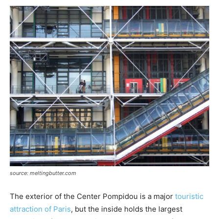
source: meltingbutter.com
The exterior of the Center Pompidou is a major
touristic
attraction of Paris
, but the inside holds the largest