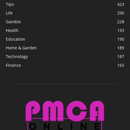
Tips
423
Life
290
Gamble
228
Health
193
Education
190
Home & Garden
189
Technology
187
Finance
165