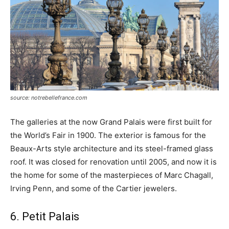
source: notrebellefrance.com
The galleries at the now Grand Palais were first built for
the World’s Fair in 1900. The exterior is famous for the
Beaux-Arts style architecture and its steel-framed glass
roof. It was closed for renovation until 2005, and now it is
the home for some of the masterpieces of Marc Chagall,
Irving Penn, and some of the Cartier jewelers.
6. Petit Palais