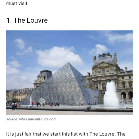
must visit:
1. The Louvre
source: infos.parisattitude.com
It is just fair that we start this list with The Louvre. The