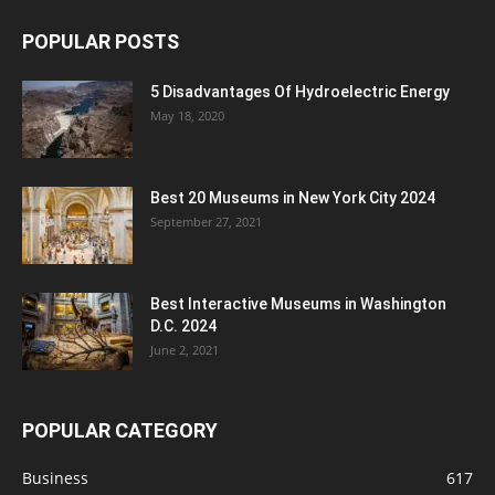
POPULAR POSTS
5 Disadvantages Of Hydroelectric Energy
May 18, 2020
Best 20 Museums in New York City 2024
September 27, 2021
Best Interactive Museums in Washington
D.C. 2024
June 2, 2021
POPULAR CATEGORY
Business
617