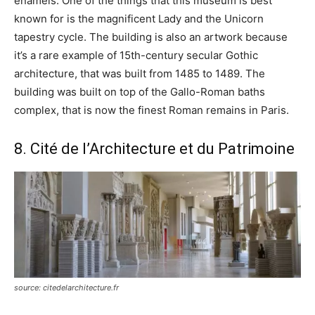
enamels. One of the things that this museum is best
known for is the magnificent Lady and the Unicorn
tapestry cycle. The building is also an artwork because
it’s a rare example of 15th-century secular Gothic
architecture, that was built from 1485 to 1489. The
building was built on top of the Gallo-Roman baths
complex, that is now the finest Roman remains in Paris.
8. Cité de l’Architecture et du Patrimoine
source: citedelarchitecture.fr