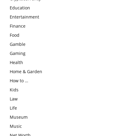
Education
Entertainment
Finance
Food
Gamble
Gaming
Health
Home & Garden
How to …
Kids
Law
Life
Museum
Music
Net Worth