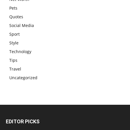
Pets
Quotes
Social Media
Sport
Style
Technology
Tips
Travel
Uncategorized
EDITOR PICKS