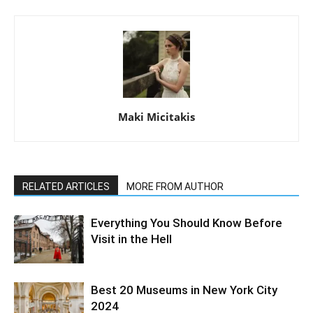
Maki Micitakis
RELATED ARTICLES
MORE FROM AUTHOR
Everything You Should Know Before
Visit in the Hell
Best 20 Museums in New York City
2024