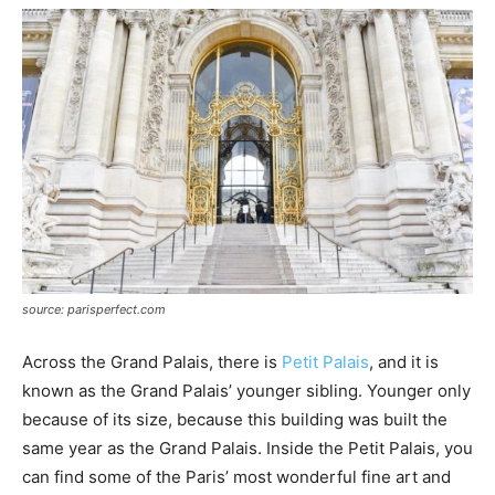
source: parisperfect.com
Across the Grand Palais, there is
Petit Palais
, and it is
known as the Grand Palais’ younger sibling. Younger only
because of its size, because this building was built the
same year as the Grand Palais. Inside the Petit Palais, you
can find some of the Paris’ most wonderful fine art and