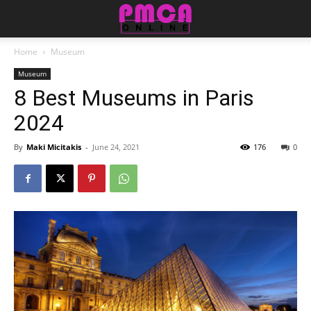
Home
Museum
Museum
8 Best Museums in Paris
2024
By
Maki Micitakis
-
June 24, 2021
176
0