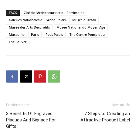
TAGS
Cité de l’Architecture et du Patrimoine
Galeries Nationales du Grand Palais
Musée d'Orsay
Musée des Arts Décoratifs
Musée National du Moyen Age
Museums
Paris
Petit Palais
The Centre Pompidou
The Louvre
Previous article
Next article
3 Benefits Of Engraved
7 Steps to Creating an
Plaques And Signage For
Attractive Product Label
Gifts!