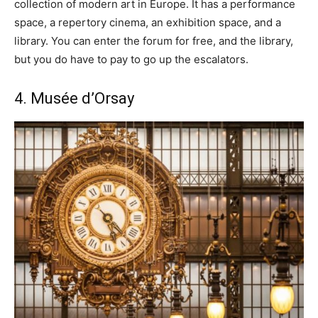
collection of modern art in Europe. It has a performance
space, a repertory cinema, an exhibition space, and a
library. You can enter the forum for free, and the library,
but you do have to pay to go up the escalators.
4. Musée d’Orsay