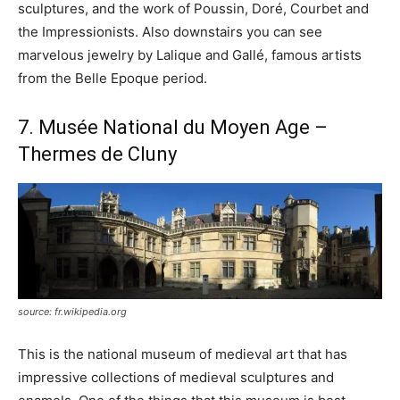
sculptures, and the work of Poussin, Doré, Courbet and
the Impressionists. Also downstairs you can see
marvelous jewelry by Lalique and Gallé, famous artists
from the Belle Epoque period.
7. Musée National du Moyen Age –
Thermes de Cluny
source: fr.wikipedia.org
This is the national museum of medieval art that has
impressive collections of medieval sculptures and