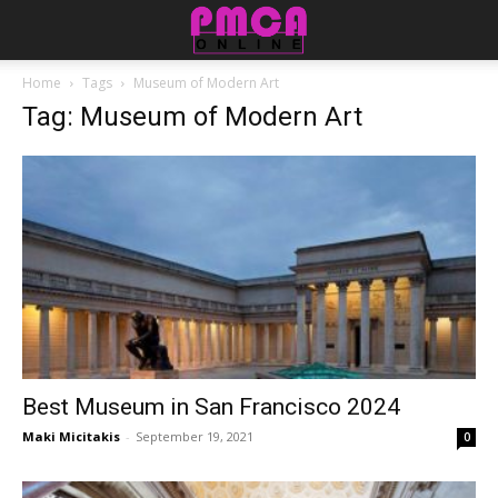
Home
Tags
Museum of Modern Art
Tag: Museum of Modern Art
Best Museum in San Francisco 2024
Maki Micitakis
-
September 19, 2021
0