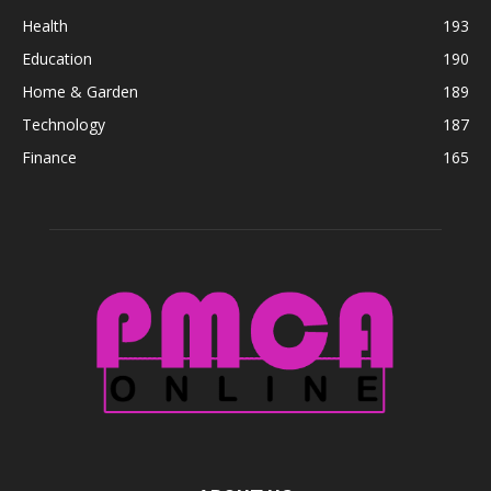
Health
193
Education
190
Home & Garden
189
Technology
187
Finance
165