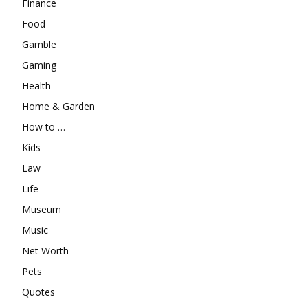
Finance
Food
Gamble
Gaming
Health
Home & Garden
How to …
Kids
Law
Life
Museum
Music
Net Worth
Pets
Quotes