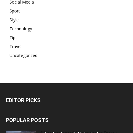
Social Media
Sport
Style
Technology
Tips
Travel
Uncategorized
EDITOR PICKS
POPULAR POSTS