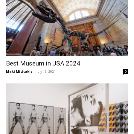
Best Museum in USA 2024
Maki Micitakis
-
July 13, 2021
0