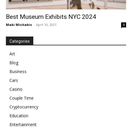
Best Museum Exhibits NYC 2024
Maki Micitakis
-
April 10, 2021
0
Categories
Art
Blog
Business
Cars
Casino
Couple Time
Cryptocurrency
Education
Entertainment