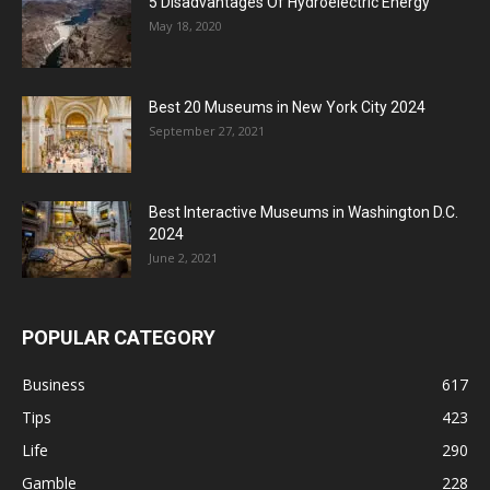
5 Disadvantages Of Hydroelectric Energy
May 18, 2020
Best 20 Museums in New York City 2024
September 27, 2021
Best Interactive Museums in Washington D.C.
2024
June 2, 2021
POPULAR CATEGORY
Business
617
Tips
423
Life
290
Gamble
228