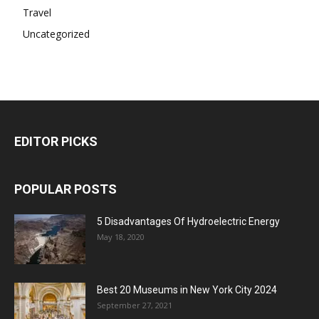
Travel
Uncategorized
EDITOR PICKS
POPULAR POSTS
5 Disadvantages Of Hydroelectric Energy
May 18, 2020
Best 20 Museums in New York City 2024
September 27, 2021