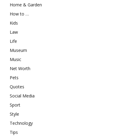
Home & Garden
How to …
Kids
Law
Life
Museum
Music
Net Worth
Pets
Quotes
Social Media
Sport
Style
Technology
Tips