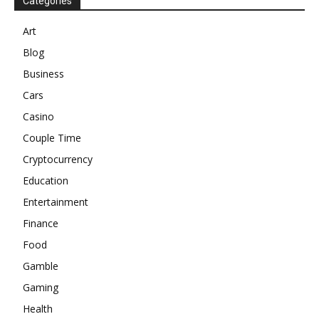
Categories
Art
Blog
Business
Cars
Casino
Couple Time
Cryptocurrency
Education
Entertainment
Finance
Food
Gamble
Gaming
Health