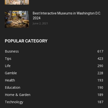
Best Interactive Museums in Washington D.C.
2024
June 2, 2021
POPULAR CATEGORY
Business
617
Tips
423
Life
290
Gamble
228
Health
193
Education
190
Home & Garden
189
Technology
187