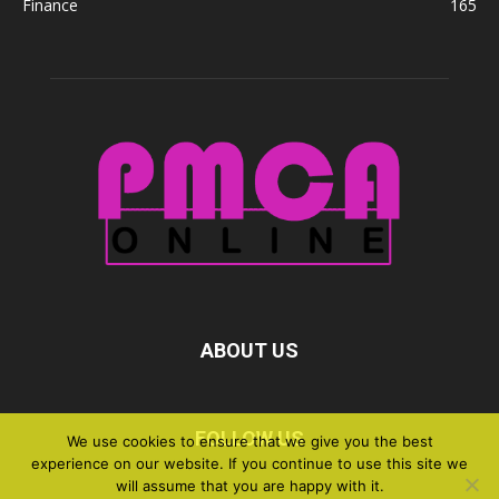
Finance
165
ABOUT US
FOLLOW US
We use cookies to ensure that we give you the best
experience on our website. If you continue to use this site we
will assume that you are happy with it.