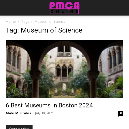
Home
Tags
Museum of Science
Tag: Museum of Science
6 Best Museums in Boston 2024
Maki Micitakis
-
July 10, 2021
0