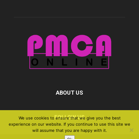
ABOUT US
FOLLOW US
We use cookies to ensure that we give you the best
experience on our website. If you continue to use this site we
will assume that you are happy with it.