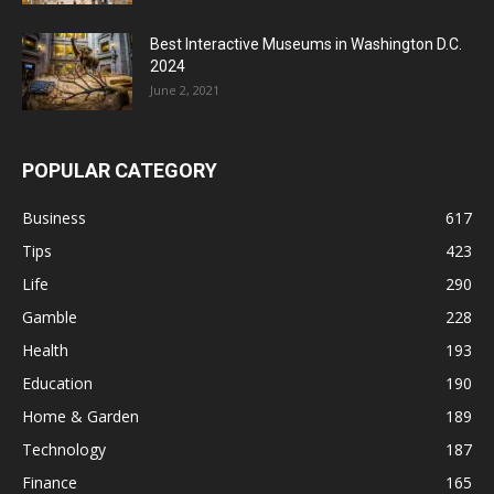
Best Interactive Museums in Washington D.C.
2024
June 2, 2021
POPULAR CATEGORY
Business
617
Tips
423
Life
290
Gamble
228
Health
193
Education
190
Home & Garden
189
Technology
187
Finance
165