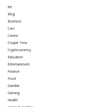
Art
Blog
Business
Cars
Casino
Couple Time
Cryptocurrency
Education
Entertainment
Finance
Food
Gamble
Gaming
Health