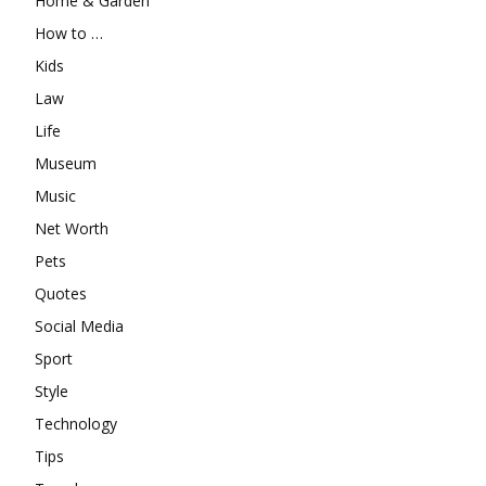
Home & Garden
How to …
Kids
Law
Life
Museum
Music
Net Worth
Pets
Quotes
Social Media
Sport
Style
Technology
Tips