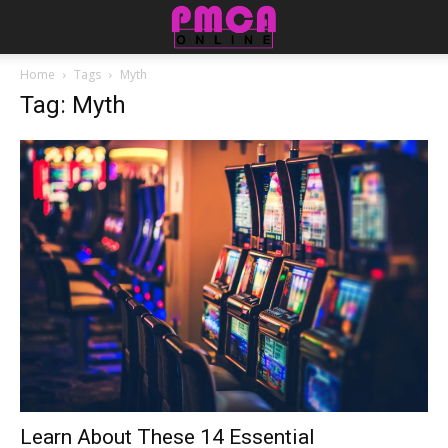
Home
Tags
Myth
Tag: Myth
Learn About These 14 Essential