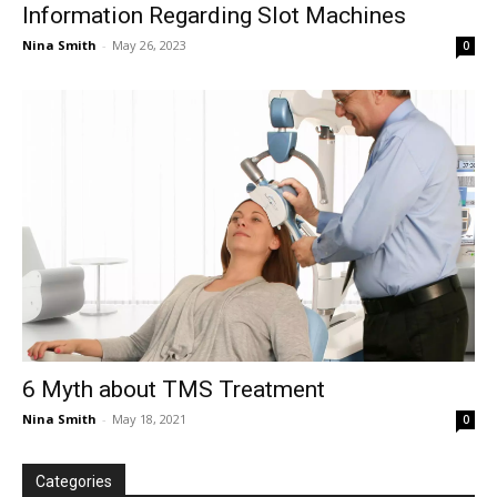
Information Regarding Slot Machines
Nina Smith
-
May 26, 2023
0
6 Myth about TMS Treatment
Nina Smith
-
May 18, 2021
0
Categories