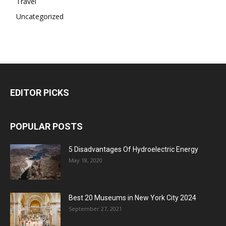
Travel
Uncategorized
EDITOR PICKS
POPULAR POSTS
5 Disadvantages Of Hydroelectric Energy
May 18, 2020
Best 20 Museums in New York City 2024
September 27, 2021