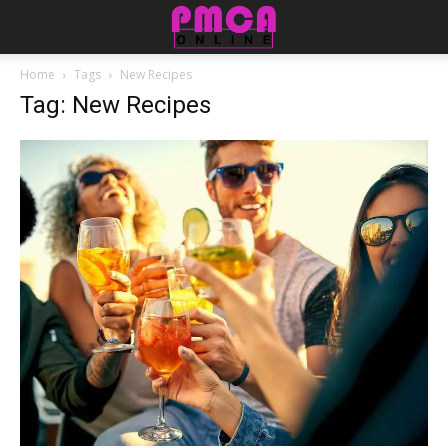
Home
Tags
New Recipes
Tag: New Recipes