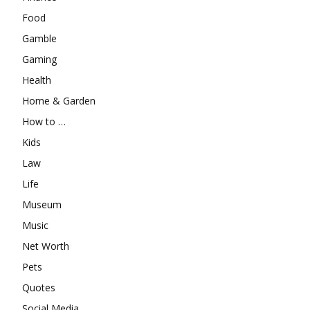
Food
Gamble
Gaming
Health
Home & Garden
How to …
Kids
Law
Life
Museum
Music
Net Worth
Pets
Quotes
Social Media