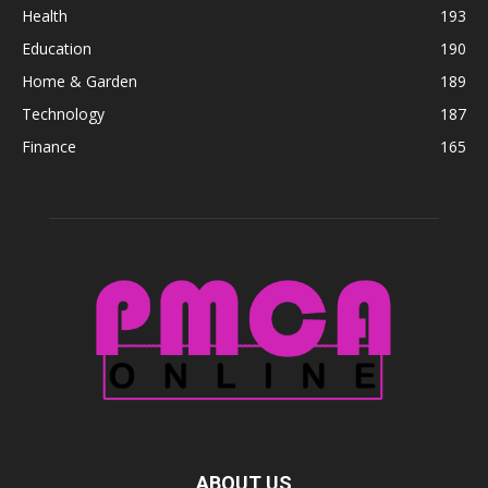
Health
193
Education
190
Home & Garden
189
Technology
187
Finance
165
ABOUT US