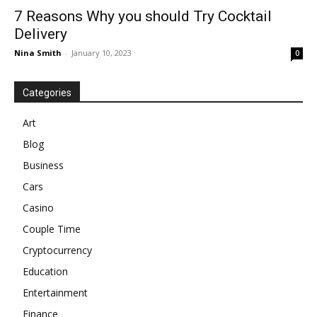
7 Reasons Why you should Try Cocktail
Delivery
Nina Smith
-
January 10, 2023
0
Categories
Art
Blog
Business
Cars
Casino
Couple Time
Cryptocurrency
Education
Entertainment
Finance