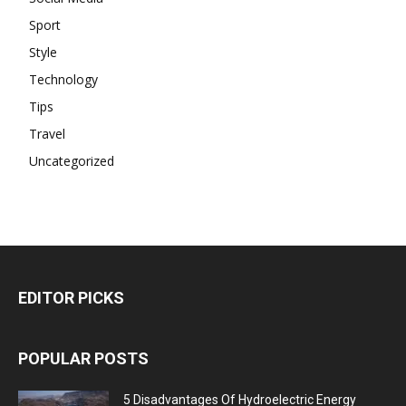
Sport
Style
Technology
Tips
Travel
Uncategorized
EDITOR PICKS
POPULAR POSTS
5 Disadvantages Of Hydroelectric Energy