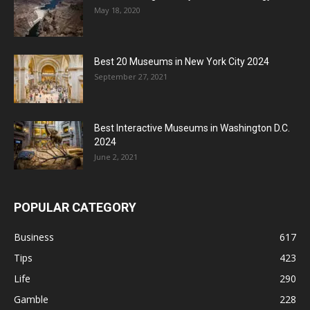
May 18, 2020
Best 20 Museums in New York City 2024
September 27, 2021
Best Interactive Museums in Washington D.C.
2024
June 2, 2021
POPULAR CATEGORY
Business
617
Tips
423
Life
290
Gamble
228