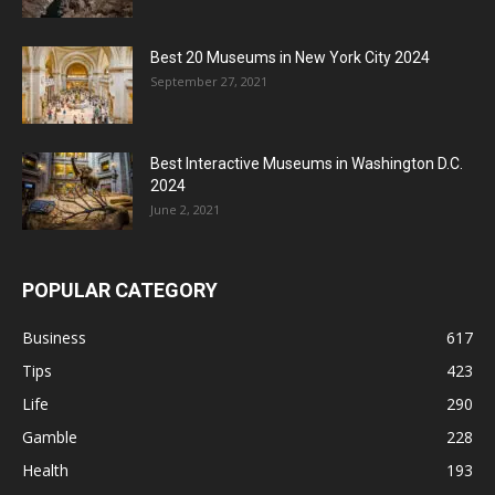
Best 20 Museums in New York City 2024
September 27, 2021
Best Interactive Museums in Washington D.C.
2024
June 2, 2021
POPULAR CATEGORY
Business
617
Tips
423
Life
290
Gamble
228
Health
193