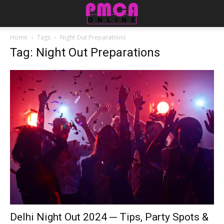
Home
Tags
Night Out Preparations
Tag: Night Out Preparations
Delhi Night Out 2024 ─ Tips, Party Spots &