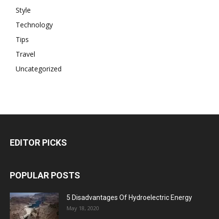
Style
Technology
Tips
Travel
Uncategorized
EDITOR PICKS
POPULAR POSTS
5 Disadvantages Of Hydroelectric Energy
May 18, 2020