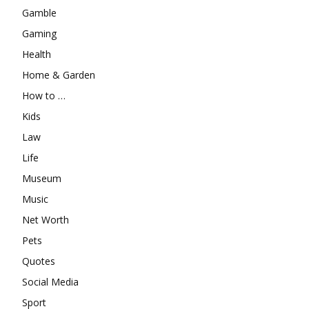
Gamble
Gaming
Health
Home & Garden
How to …
Kids
Law
Life
Museum
Music
Net Worth
Pets
Quotes
Social Media
Sport