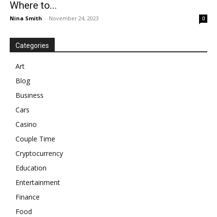
Where to...
Nina Smith
-
November 24, 2023
0
Categories
Art
Blog
Business
Cars
Casino
Couple Time
Cryptocurrency
Education
Entertainment
Finance
Food