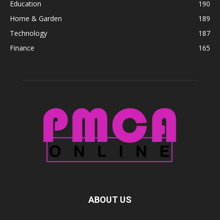
Education
190
Home & Garden
189
Technology
187
Finance
165
ABOUT US