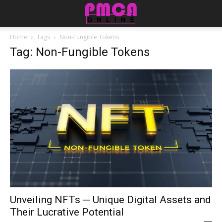
Home
Tags
Non-Fungible Tokens
Tag: Non-Fungible Tokens
Unveiling NFTs ─ Unique Digital Assets and
Their Lucrative Potential