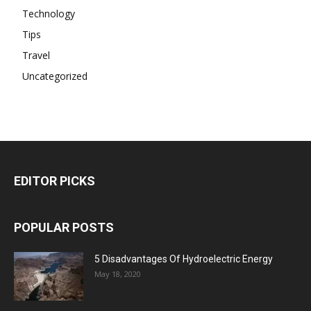
Technology
Tips
Travel
Uncategorized
EDITOR PICKS
POPULAR POSTS
5 Disadvantages Of Hydroelectric Energy
May 18, 2020