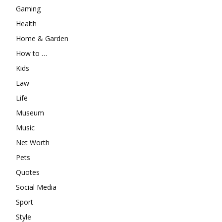
Gaming
Health
Home & Garden
How to …
Kids
Law
Life
Museum
Music
Net Worth
Pets
Quotes
Social Media
Sport
Style