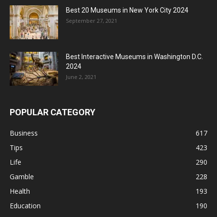
Best 20 Museums in New York City 2024
September 27, 2021
Best Interactive Museums in Washington D.C.
2024
June 2, 2021
POPULAR CATEGORY
Business
617
Tips
423
Life
290
Gamble
228
Health
193
Education
190