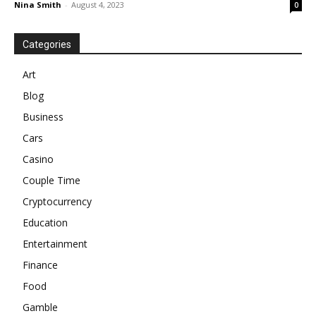
Nina Smith
-
August 4, 2023
0
Categories
Art
Blog
Business
Cars
Casino
Couple Time
Cryptocurrency
Education
Entertainment
Finance
Food
Gamble