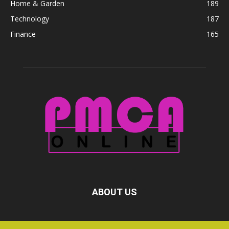
Home & Garden
189
Technology
187
Finance
165
ABOUT US