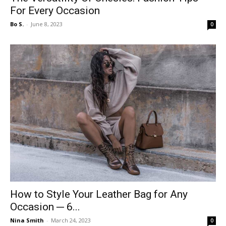
For Every Occasion
Bo S.
-
June 8, 2023
0
How to Style Your Leather Bag for Any
Occasion ─ 6...
Nina Smith
-
March 24, 2023
0