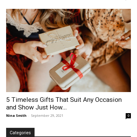
5 Timeless Gifts That Suit Any Occasion
and Show Just How...
Nina Smith
-
September 29, 2021
0
Categories