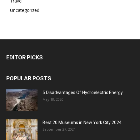
Travel
Uncategorized
EDITOR PICKS
POPULAR POSTS
5 Disadvantages Of Hydroelectric Energy
May 18, 2020
Best 20 Museums in New York City 2024
September 27, 2021