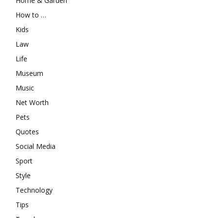
Home & Garden
How to …
Kids
Law
Life
Museum
Music
Net Worth
Pets
Quotes
Social Media
Sport
Style
Technology
Tips