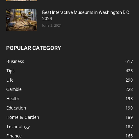
Best Interactive Museums in Washington D.C.
2024
June 2, 2021
POPULAR CATEGORY
Business
617
Tips
423
Life
290
Gamble
228
Health
193
Education
190
Home & Garden
189
Technology
187
Finance
165