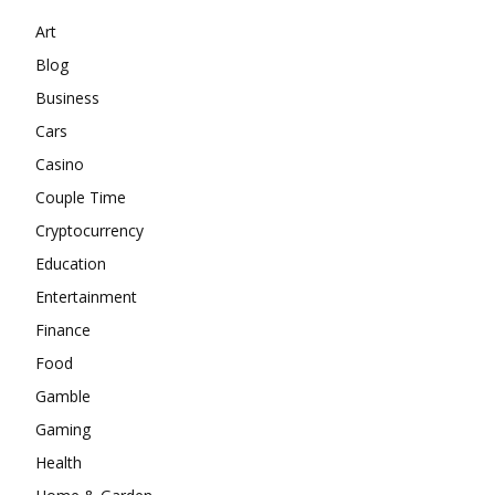
Art
Blog
Business
Cars
Casino
Couple Time
Cryptocurrency
Education
Entertainment
Finance
Food
Gamble
Gaming
Health