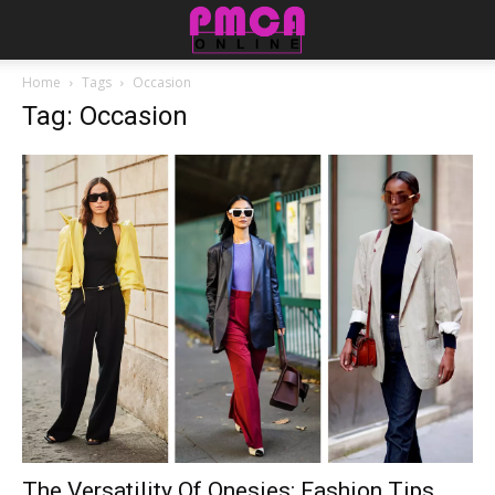
Home
Tags
Occasion
Tag: Occasion
The Versatility Of Onesies: Fashion Tips