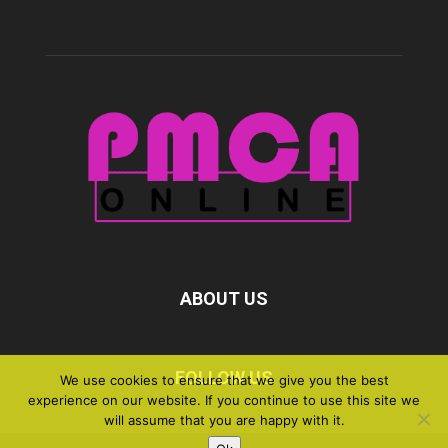
ABOUT US
FOLLOW US
We use cookies to ensure that we give you the best
experience on our website. If you continue to use this site we
will assume that you are happy with it.