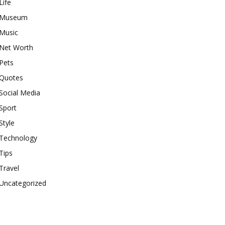
Life
Museum
Music
Net Worth
Pets
Quotes
Social Media
Sport
Style
Technology
Tips
Travel
Uncategorized