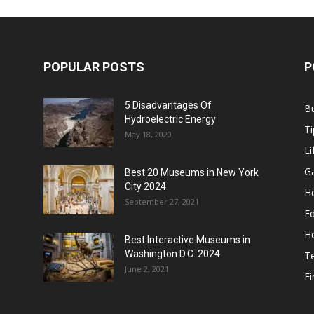
POPULAR POSTS
P
5 Disadvantages Of
B
Hydroelectric Energy
Ti
May 18, 2020
Li
G
Best 20 Museums in New York
City 2024
He
September 27, 2021
E
H
Best Interactive Museums in
Washington D.C. 2024
T
June 2, 2021
F