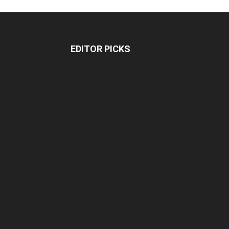
EDITOR PICKS