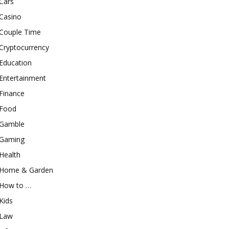
Cars
Casino
Couple Time
Cryptocurrency
Education
Entertainment
Finance
Food
Gamble
Gaming
Health
Home & Garden
How to …
Kids
Law