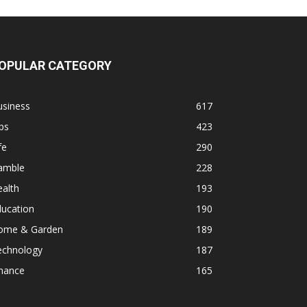
OPULAR CATEGORY
usiness
617
ps
423
fe
290
amble
228
alth
193
ducation
190
ome & Garden
189
echnology
187
inance
165