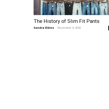
The History of Slim Fit Pants
Sandra Dikins
-
November 6, 2020