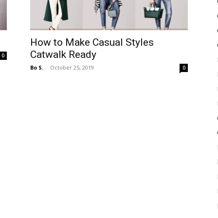
How to Make Casual Styles
Catwalk Ready
0
Bo S.
-
October 25, 2019
0