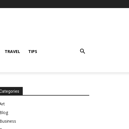
TRAVEL
TIPS
Categories
Art
Blog
Business