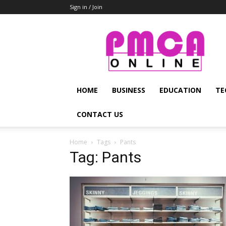
Sign in / Join
PMCA
Online
HOME
BUSINESS
EDUCATION
TE
CONTACT US
Home
Tags
Pants
Tag: Pants