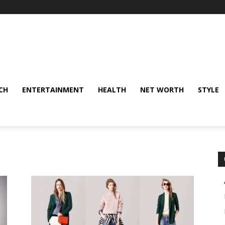
CH
ENTERTAINMENT
HEALTH
NET WORTH
STYLE