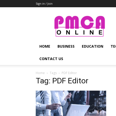
Sign in / Join
PMCA
Online
HOME
BUSINESS
EDUCATION
TE
CONTACT US
Home
Tags
PDF Editor
Tag: PDF Editor