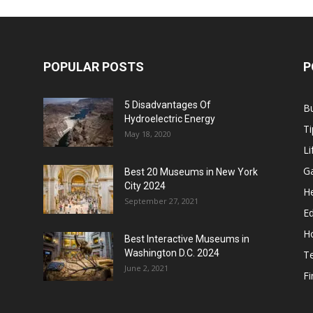
POPULAR POSTS
P
5 Disadvantages Of
B
Hydroelectric Energy
Ti
May 18, 2020
Li
G
Best 20 Museums in New York
City 2024
He
September 27, 2021
E
H
Best Interactive Museums in
Washington D.C. 2024
T
June 2, 2021
F