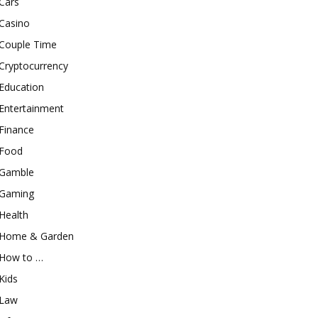
Cars
Casino
Couple Time
Cryptocurrency
Education
Entertainment
Finance
Food
Gamble
Gaming
Health
Home & Garden
How to …
Kids
Law