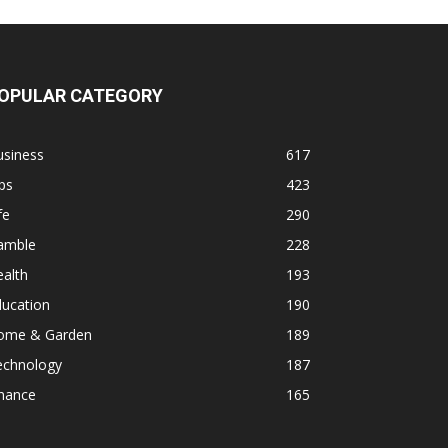
OPULAR CATEGORY
usiness
617
ps
423
fe
290
amble
228
alth
193
ducation
190
ome & Garden
189
echnology
187
inance
165