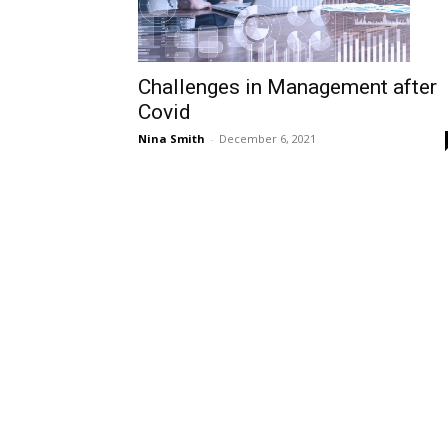
Challenges in Management after
Covid
Nina Smith
-
December 6, 2021