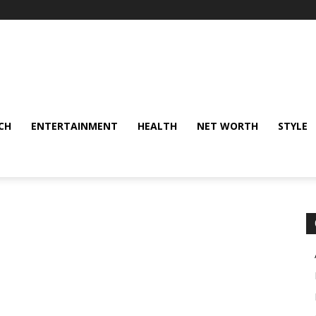
CH
ENTERTAINMENT
HEALTH
NET WORTH
STYLE