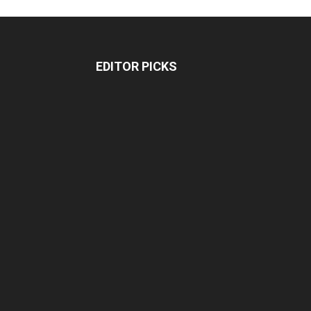
EDITOR PICKS