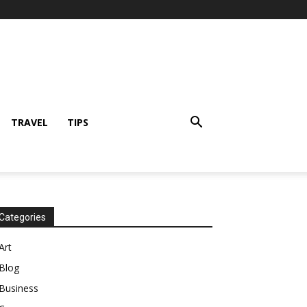
TRAVEL
TIPS
Categories
Art
Blog
Business