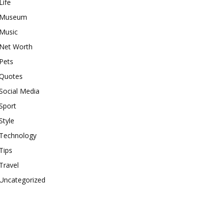
Life
Museum
Music
Net Worth
Pets
Quotes
Social Media
Sport
Style
Technology
Tips
Travel
Uncategorized