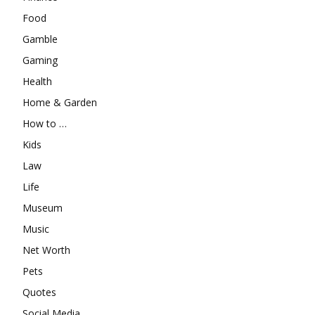
Food
Gamble
Gaming
Health
Home & Garden
How to …
Kids
Law
Life
Museum
Music
Net Worth
Pets
Quotes
Social Media