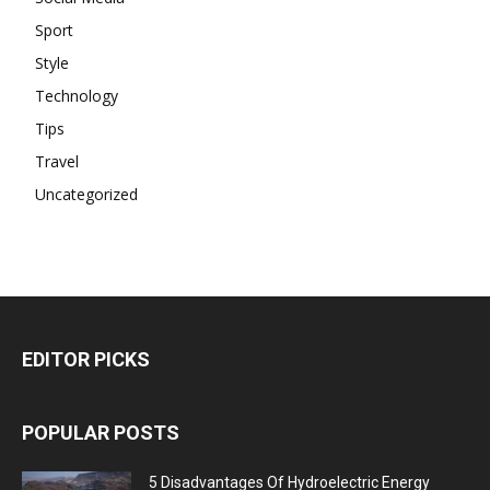
Sport
Style
Technology
Tips
Travel
Uncategorized
EDITOR PICKS
POPULAR POSTS
5 Disadvantages Of Hydroelectric Energy