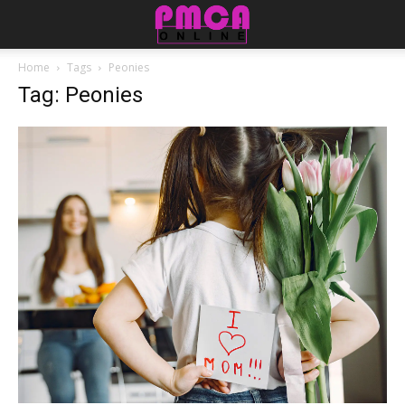
Home
Tags
Peonies
Tag: Peonies