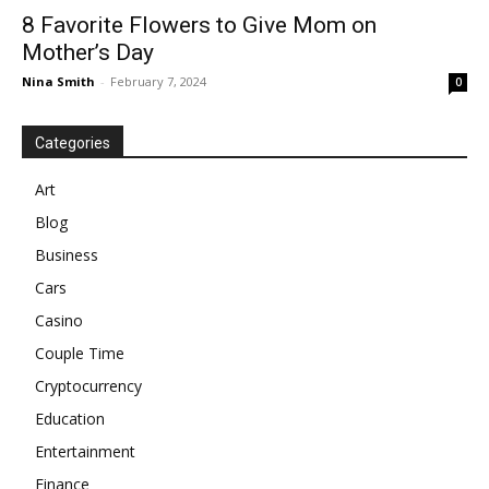
8 Favorite Flowers to Give Mom on
Mother’s Day
Nina Smith
-
February 7, 2024
0
Categories
Art
Blog
Business
Cars
Casino
Couple Time
Cryptocurrency
Education
Entertainment
Finance