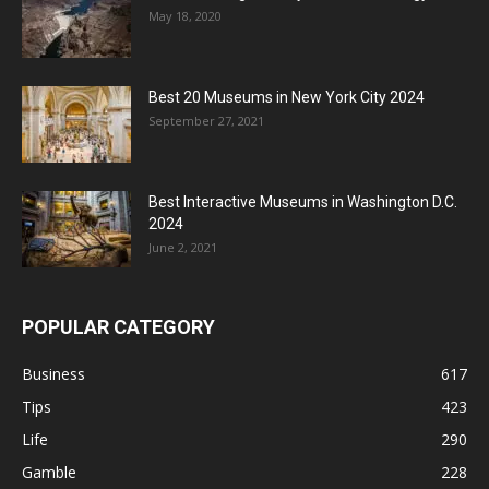
May 18, 2020
Best 20 Museums in New York City 2024
September 27, 2021
Best Interactive Museums in Washington D.C.
2024
June 2, 2021
POPULAR CATEGORY
Business
617
Tips
423
Life
290
Gamble
228