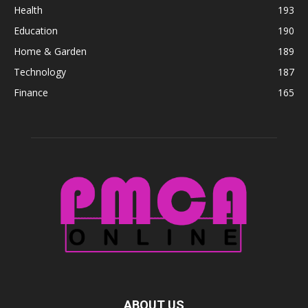
Health
193
Education
190
Home & Garden
189
Technology
187
Finance
165
ABOUT US