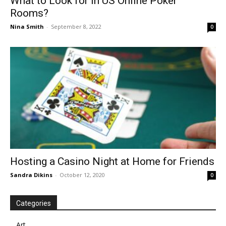
What to Look for in US Online Poker
Rooms?
Nina Smith
-
September 8, 2022
0
Hosting a Casino Night at Home for Friends
Sandra Dikins
-
October 12, 2020
0
Categories
Art