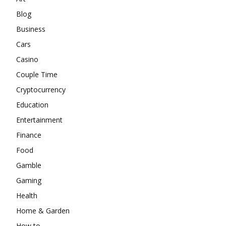
Blog
Business
Cars
Casino
Couple Time
Cryptocurrency
Education
Entertainment
Finance
Food
Gamble
Gaming
Health
Home & Garden
How to …