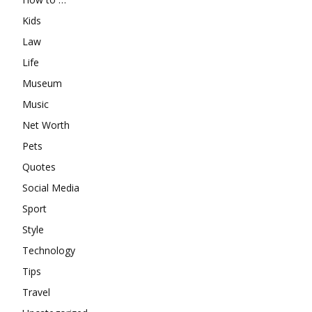
Kids
Law
Life
Museum
Music
Net Worth
Pets
Quotes
Social Media
Sport
Style
Technology
Tips
Travel