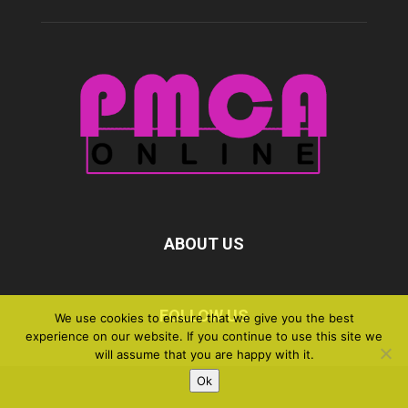
ABOUT US
FOLLOW US
We use cookies to ensure that we give you the best
experience on our website. If you continue to use this site we
will assume that you are happy with it.
Ok
©