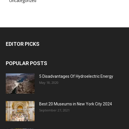
Uncategorized
EDITOR PICKS
POPULAR POSTS
5 Disadvantages Of Hydroelectric Energy
May 18, 2020
Best 20 Museums in New York City 2024
September 27, 2021