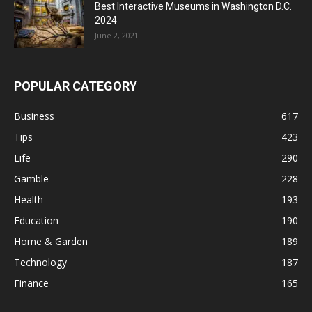
Best Interactive Museums in Washington D.C.
2024
June 2, 2021
POPULAR CATEGORY
Business
617
Tips
423
Life
290
Gamble
228
Health
193
Education
190
Home & Garden
189
Technology
187
Finance
165