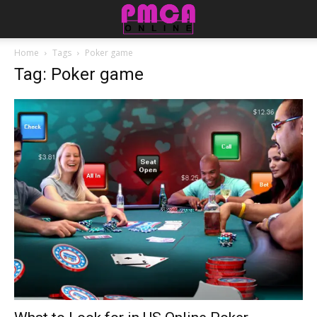
Home
Tags
Poker game
Tag: Poker game