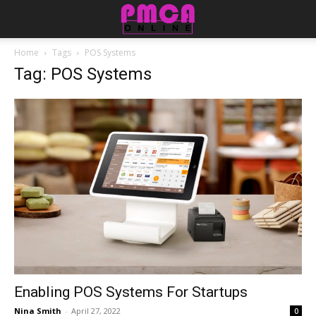
Home
Tags
POS Systems
Tag: POS Systems
Enabling POS Systems For Startups
Nina Smith
-
April 27, 2022
0