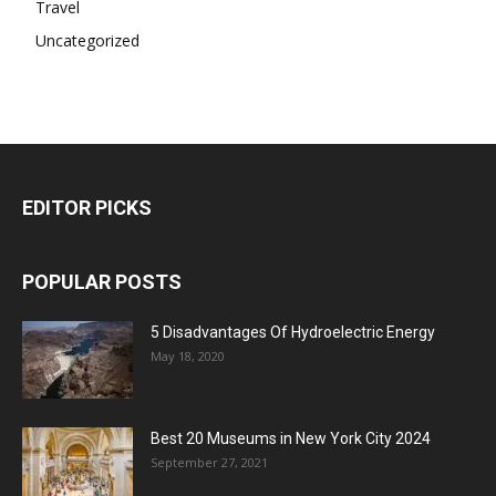
Travel
Uncategorized
EDITOR PICKS
POPULAR POSTS
5 Disadvantages Of Hydroelectric Energy
May 18, 2020
Best 20 Museums in New York City 2024
September 27, 2021