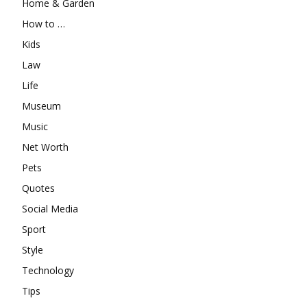
Home & Garden
How to …
Kids
Law
Life
Museum
Music
Net Worth
Pets
Quotes
Social Media
Sport
Style
Technology
Tips