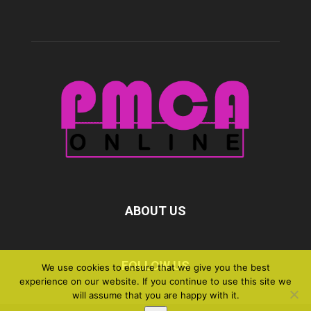
ABOUT US
FOLLOW US
We use cookies to ensure that we give you the best
experience on our website. If you continue to use this site we
will assume that you are happy with it.