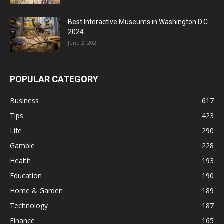
Best Interactive Museums in Washington D.C.
2024
June 2, 2021
POPULAR CATEGORY
Business
617
Tips
423
Life
290
Gamble
228
Health
193
Education
190
Home & Garden
189
Technology
187
Finance
165