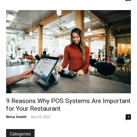
9 Reasons Why POS Systems Are Important
for Your Restaurant
Nina Smith
-
April 8, 2022
0
Categories