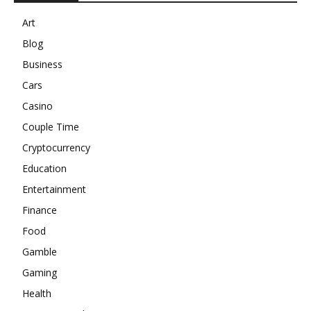
Art
Blog
Business
Cars
Casino
Couple Time
Cryptocurrency
Education
Entertainment
Finance
Food
Gamble
Gaming
Health