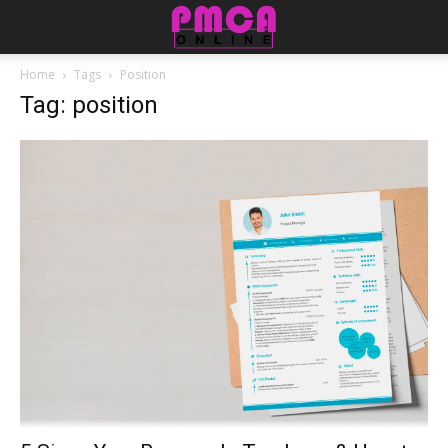
Home
Tags
Position
Tag: position