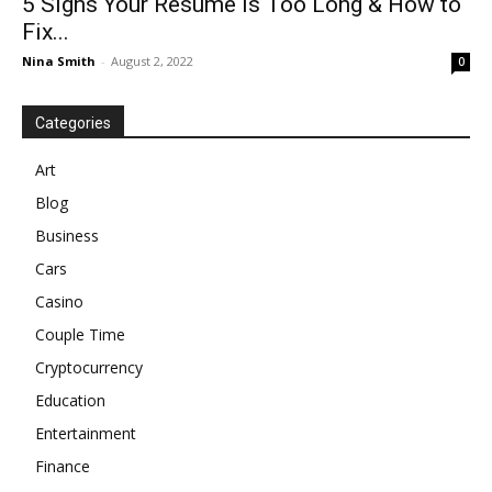
5 Signs Your Resume Is Too Long & How to
Fix...
Nina Smith
-
August 2, 2022
0
Categories
Art
Blog
Business
Cars
Casino
Couple Time
Cryptocurrency
Education
Entertainment
Finance