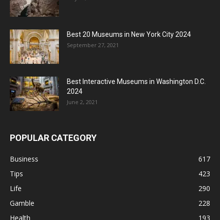
Best 20 Museums in New York City 2024
September 27, 2021
Best Interactive Museums in Washington D.C.
2024
June 2, 2021
POPULAR CATEGORY
Business
617
Tips
423
Life
290
Gamble
228
Health
193