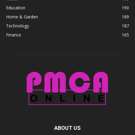
Education
190
Home & Garden
189
Technology
187
Finance
165
ABOUT US