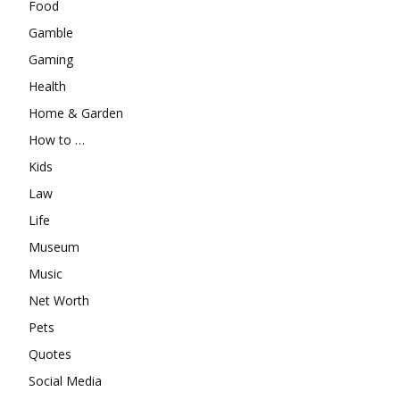
Food
Gamble
Gaming
Health
Home & Garden
How to …
Kids
Law
Life
Museum
Music
Net Worth
Pets
Quotes
Social Media