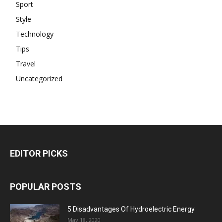
Sport
Style
Technology
Tips
Travel
Uncategorized
EDITOR PICKS
POPULAR POSTS
5 Disadvantages Of Hydroelectric Energy
May 18, 2020