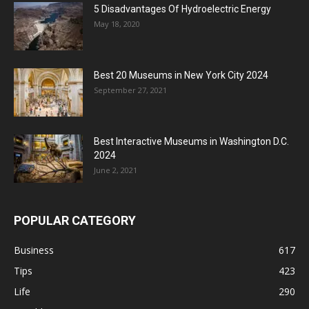
5 Disadvantages Of Hydroelectric Energy
May 18, 2020
Best 20 Museums in New York City 2024
September 27, 2021
Best Interactive Museums in Washington D.C.
2024
June 2, 2021
POPULAR CATEGORY
Business
617
Tips
423
Life
290