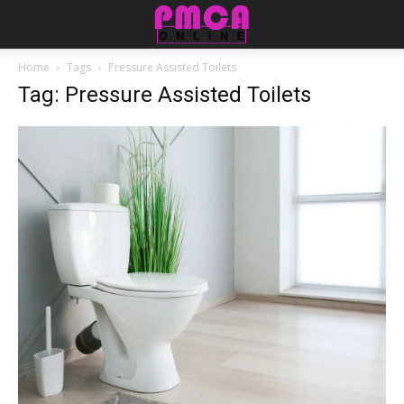
Home
Tags
Pressure Assisted Toilets
Tag: Pressure Assisted Toilets