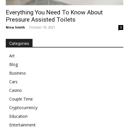
Everything You Need To Know About
Pressure Assisted Toilets
Nina Smith
-
October 19, 2021
0
Categories
Art
Blog
Business
Cars
Casino
Couple Time
Cryptocurrency
Education
Entertainment