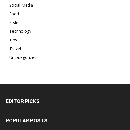
Social Media
Sport
Style
Technology
Tips
Travel
Uncategorized
EDITOR PICKS
POPULAR POSTS