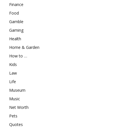
Finance
Food
Gamble
Gaming
Health
Home & Garden
How to …
Kids
Law
Life
Museum
Music
Net Worth
Pets
Quotes