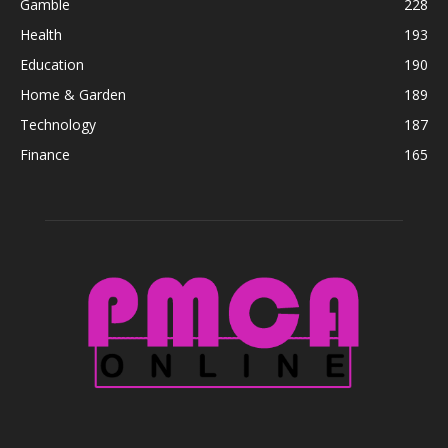
Gamble
228
Health
193
Education
190
Home & Garden
189
Technology
187
Finance
165