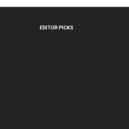
EDITOR PICKS