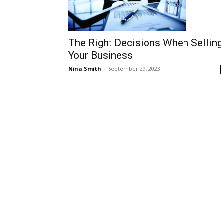
The Right Decisions When Sellin
Your Business
Nina Smith
-
September 29, 2023