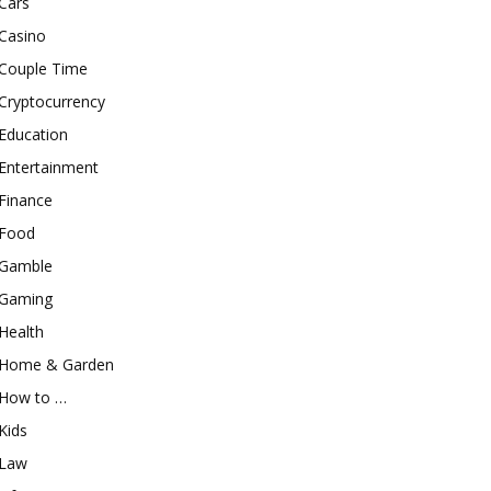
Cars
Casino
Couple Time
Cryptocurrency
Education
Entertainment
Finance
Food
Gamble
Gaming
Health
Home & Garden
How to …
Kids
Law