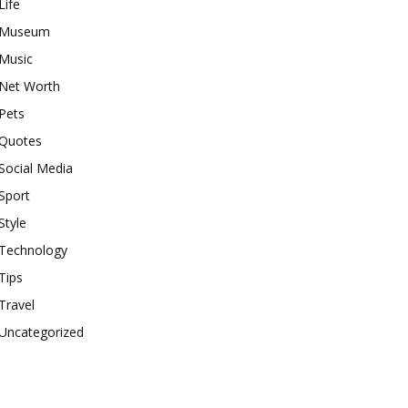
Life
Museum
Music
Net Worth
Pets
Quotes
Social Media
Sport
Style
Technology
Tips
Travel
Uncategorized