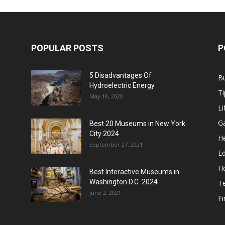
POPULAR POSTS
P
5 Disadvantages Of
B
Hydroelectric Energy
Ti
May 18, 2020
Li
G
Best 20 Museums in New York
City 2024
He
September 27, 2021
E
H
Best Interactive Museums in
Washington D.C. 2024
T
June 2, 2021
F