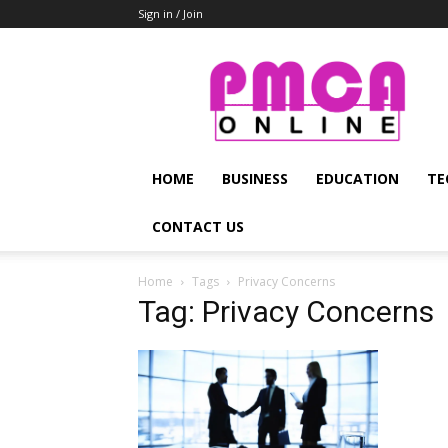
Sign in / Join
PMCA
Online
HOME
BUSINESS
EDUCATION
TE
CONTACT US
Home
Tags
Privacy Concerns
Tag: Privacy Concerns