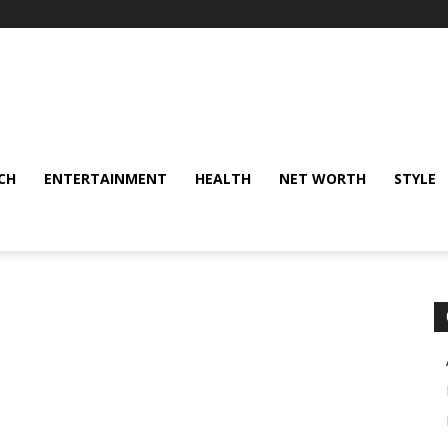
CH
ENTERTAINMENT
HEALTH
NET WORTH
STYLE