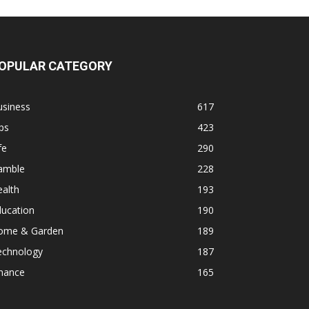
OPULAR CATEGORY
usiness
617
ps
423
fe
290
amble
228
alth
193
ducation
190
ome & Garden
189
echnology
187
inance
165