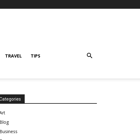
TRAVEL
TIPS
Categories
Art
Blog
Business