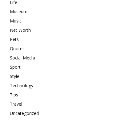
Life
Museum
Music
Net Worth
Pets
Quotes
Social Media
Sport
Style
Technology
Tips
Travel
Uncategorized