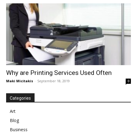
Why are Printing Services Used Often
Maki Micitakis
-
September 18, 2019
0
Categories
Art
Blog
Business