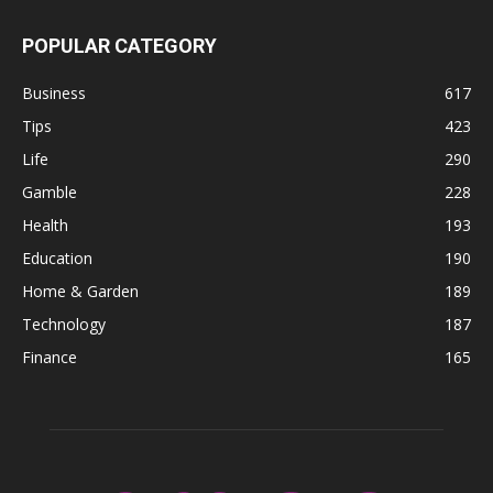
POPULAR CATEGORY
Business
617
Tips
423
Life
290
Gamble
228
Health
193
Education
190
Home & Garden
189
Technology
187
Finance
165