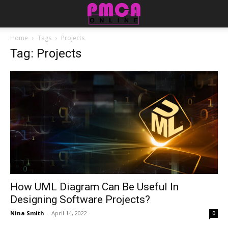
Home
Tags
Projects
Tag: Projects
How UML Diagram Can Be Useful In
Designing Software Projects?
Nina Smith
-
April 14, 2022
0