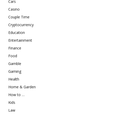
Cars
Casino
Couple Time
Cryptocurrency
Education
Entertainment
Finance
Food
Gamble
Gaming
Health
Home & Garden
How to …
Kids
Law