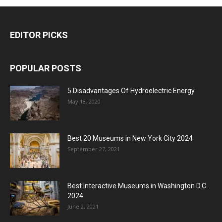
EDITOR PICKS
POPULAR POSTS
5 Disadvantages Of Hydroelectric Energy
May 18, 2020
Best 20 Museums in New York City 2024
September 27, 2021
Best Interactive Museums in Washington D.C.
2024
June 2, 2021