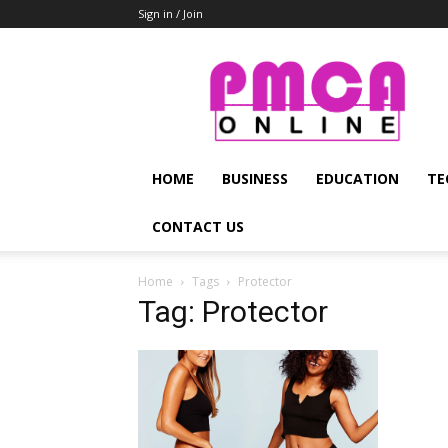
Sign in / Join
PMCA
Online
HOME
BUSINESS
EDUCATION
TE
CONTACT US
Home
Tags
Protector
Tag: Protector