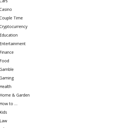
Cars
Casino
Couple Time
Cryptocurrency
Education
Entertainment
Finance
Food
Gamble
Gaming
Health
Home & Garden
How to …
Kids
Law