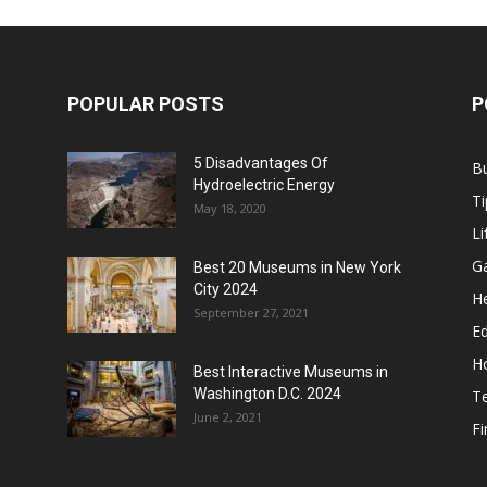
POPULAR POSTS
P
5 Disadvantages Of
B
Hydroelectric Energy
Ti
May 18, 2020
Li
G
Best 20 Museums in New York
City 2024
He
September 27, 2021
E
H
Best Interactive Museums in
Washington D.C. 2024
T
June 2, 2021
F