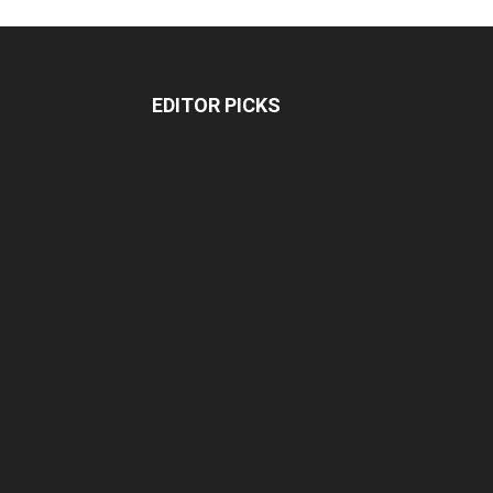
EDITOR PICKS