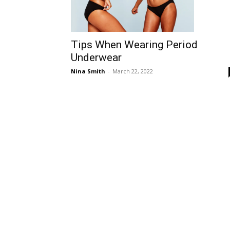
Tips When Wearing Period
Underwear
Nina Smith
-
March 22, 2022