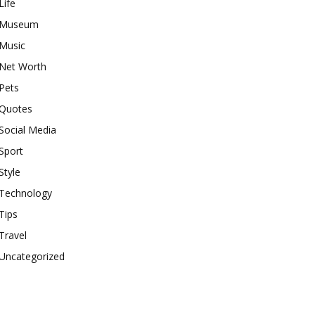
Life
Museum
Music
Net Worth
Pets
Quotes
Social Media
Sport
Style
Technology
Tips
Travel
Uncategorized