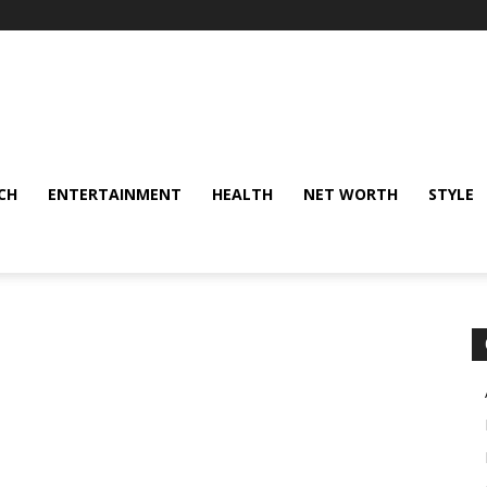
CH
ENTERTAINMENT
HEALTH
NET WORTH
STYLE