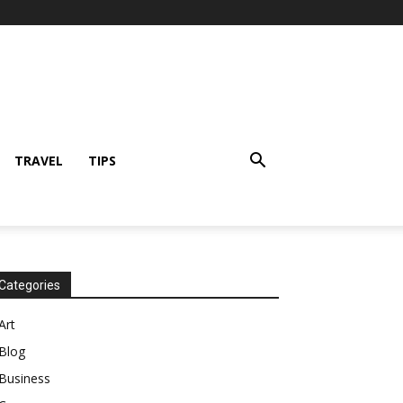
TRAVEL
TIPS
Categories
Art
Blog
Business