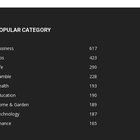
OPULAR CATEGORY
usiness
617
ps
423
fe
290
amble
228
alth
193
ducation
190
ome & Garden
189
echnology
187
inance
165