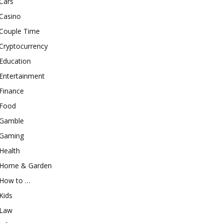
Cars
Casino
Couple Time
Cryptocurrency
Education
Entertainment
Finance
Food
Gamble
Gaming
Health
Home & Garden
How to …
Kids
Law