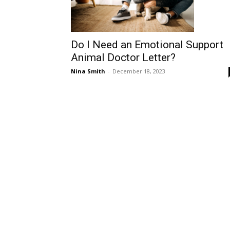
Do I Need an Emotional Support
Animal Doctor Letter?
Nina Smith
-
December 18, 2023