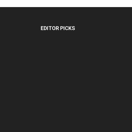
EDITOR PICKS