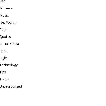
Life
Museum
Music
Net Worth
Pets
Quotes
Social Media
Sport
Style
Technology
Tips
Travel
Uncategorized