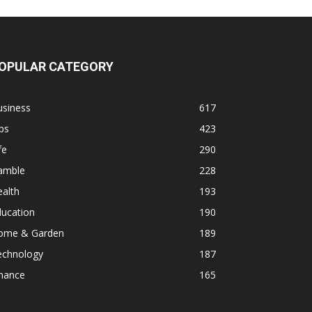
OPULAR CATEGORY
usiness
617
ps
423
fe
290
amble
228
alth
193
ducation
190
ome & Garden
189
echnology
187
inance
165