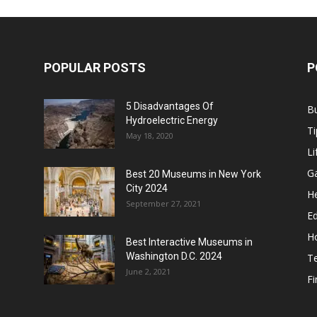
POPULAR POSTS
P
5 Disadvantages Of
B
Hydroelectric Energy
Ti
May 18, 2020
Li
G
Best 20 Museums in New York
City 2024
He
September 27, 2021
E
H
Best Interactive Museums in
Washington D.C. 2024
T
June 2, 2021
F