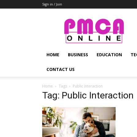
Sign in / Join
PMCA
Online
HOME
BUSINESS
EDUCATION
TE
CONTACT US
Home
Tags
Public Interaction
Tag: Public Interaction