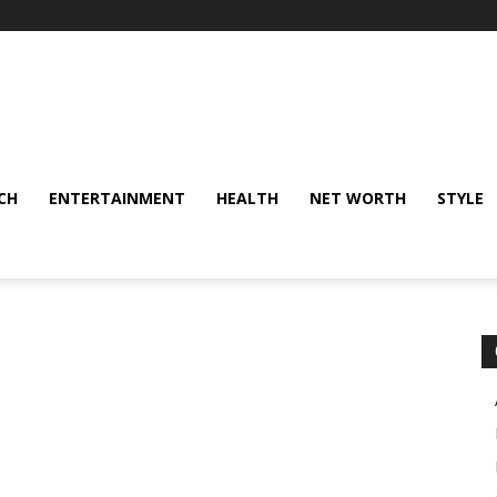
CH
ENTERTAINMENT
HEALTH
NET WORTH
STYLE