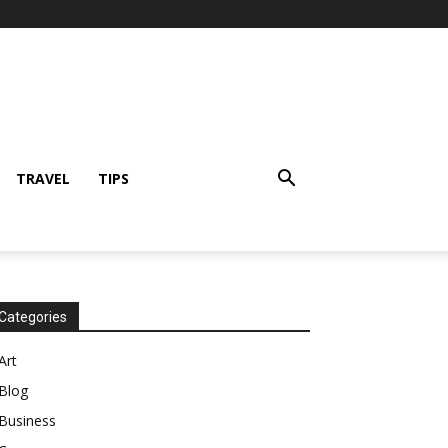
TRAVEL
TIPS
Categories
Art
Blog
Business