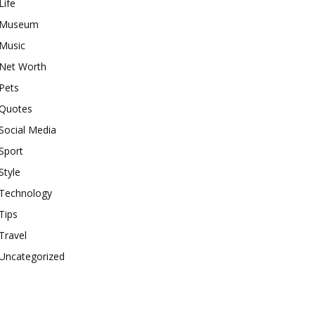
Life
Museum
Music
Net Worth
Pets
Quotes
Social Media
Sport
Style
Technology
Tips
Travel
Uncategorized