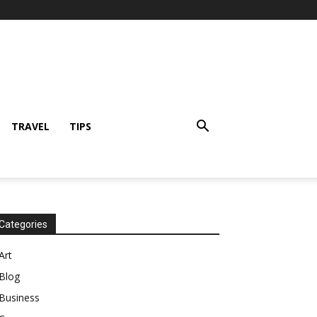
TRAVEL
TIPS
Categories
Art
Blog
Business