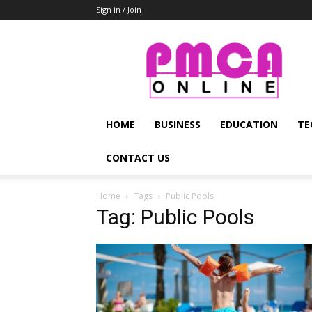
Sign in / Join
PMCA
Online
HOME
BUSINESS
EDUCATION
TE
CONTACT US
Home
Tags
Public Pools
Tag: Public Pools