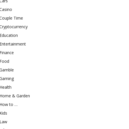
Cars
Casino
Couple Time
Cryptocurrency
Education
Entertainment
Finance
Food
Gamble
Gaming
Health
Home & Garden
How to …
Kids
Law