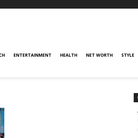
CH
ENTERTAINMENT
HEALTH
NET WORTH
STYLE