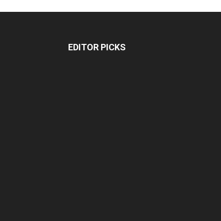
EDITOR PICKS