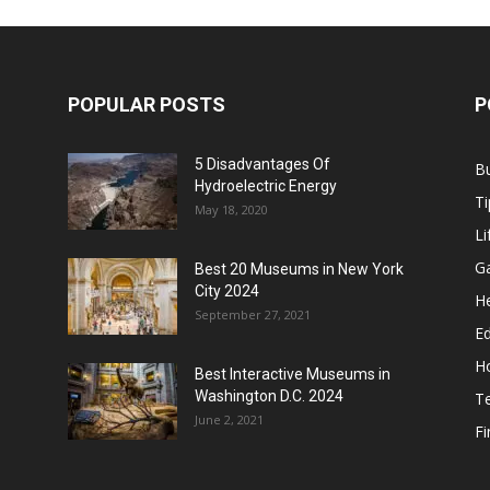
POPULAR POSTS
P
5 Disadvantages Of
B
Hydroelectric Energy
Ti
May 18, 2020
Li
G
Best 20 Museums in New York
City 2024
He
September 27, 2021
E
H
Best Interactive Museums in
Washington D.C. 2024
T
June 2, 2021
F