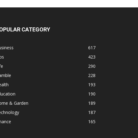
OPULAR CATEGORY
usiness
617
ps
423
fe
290
amble
228
alth
193
ducation
190
ome & Garden
189
echnology
187
inance
165