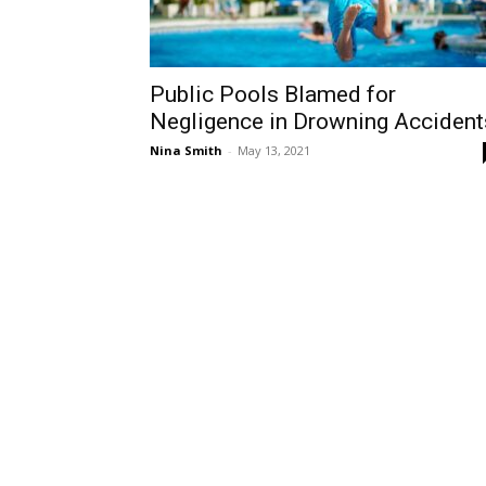
Public Pools Blamed for
Negligence in Drowning Accident
Nina Smith
-
May 13, 2021