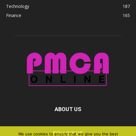
Technology
187
Finance
165
ABOUT US
FOLLOW US
We use cookies to ensure that we give you the best