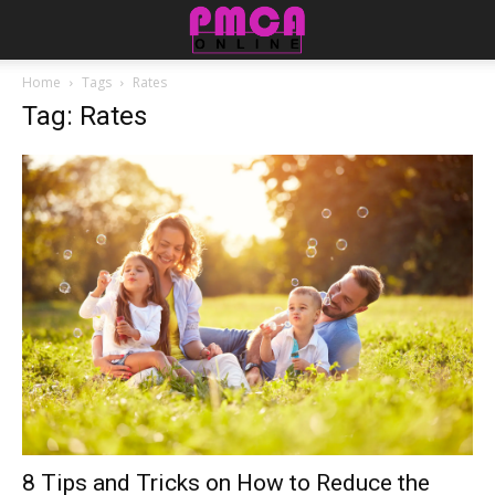
Home
Tags
Rates
Tag: Rates
8 Tips and Tricks on How to Reduce the