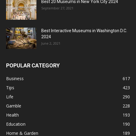
Best 20 Museums in New York City 2024
September 27, 2021
Best Interactive Museums in Washington D.C.
2024
June 2, 2021
POPULAR CATEGORY
Business
617
Tips
423
Life
290
Gamble
228
Health
193
Education
190
Home & Garden
189