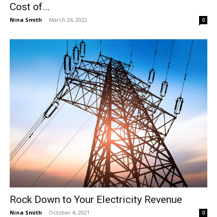
Cost of...
Nina Smith
-
March 26, 2022
0
Rock Down to Your Electricity Revenue
Nina Smith
-
October 4, 2021
0