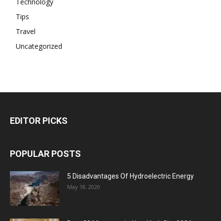
Technology
Tips
Travel
Uncategorized
EDITOR PICKS
POPULAR POSTS
5 Disadvantages Of Hydroelectric Energy
May 18, 2020