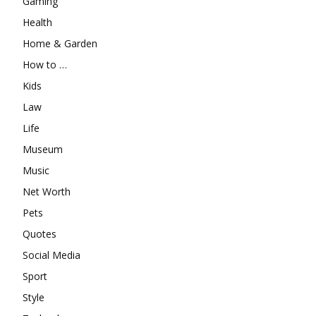
Gaming
Health
Home & Garden
How to …
Kids
Law
Life
Museum
Music
Net Worth
Pets
Quotes
Social Media
Sport
Style