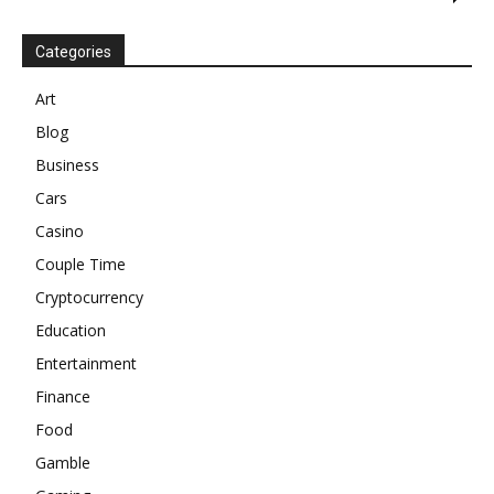
Categories
Art
Blog
Business
Cars
Casino
Couple Time
Cryptocurrency
Education
Entertainment
Finance
Food
Gamble