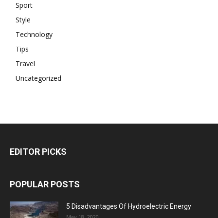
Sport
Style
Technology
Tips
Travel
Uncategorized
EDITOR PICKS
POPULAR POSTS
5 Disadvantages Of Hydroelectric Energy
May 18, 2020