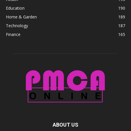
Education
190
Home & Garden
189
Technology
187
Finance
165
ABOUT US