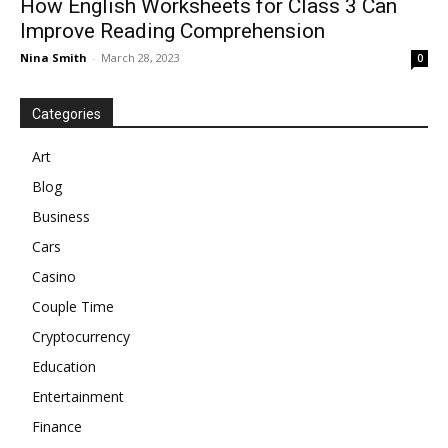
How English Worksheets for Class 3 Can
Improve Reading Comprehension
Nina Smith
-
March 28, 2023
0
Categories
Art
Blog
Business
Cars
Casino
Couple Time
Cryptocurrency
Education
Entertainment
Finance