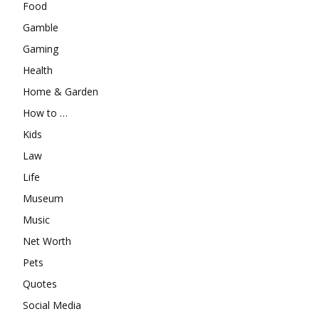
Food
Gamble
Gaming
Health
Home & Garden
How to …
Kids
Law
Life
Museum
Music
Net Worth
Pets
Quotes
Social Media