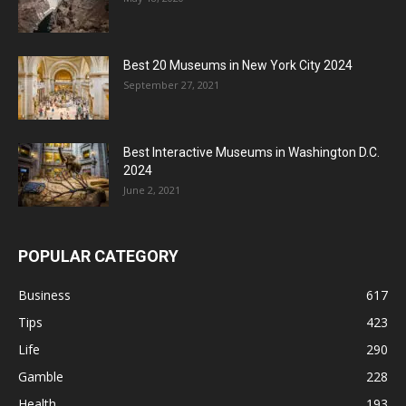
Best 20 Museums in New York City 2024
September 27, 2021
Best Interactive Museums in Washington D.C.
2024
June 2, 2021
POPULAR CATEGORY
Business
617
Tips
423
Life
290
Gamble
228
Health
193