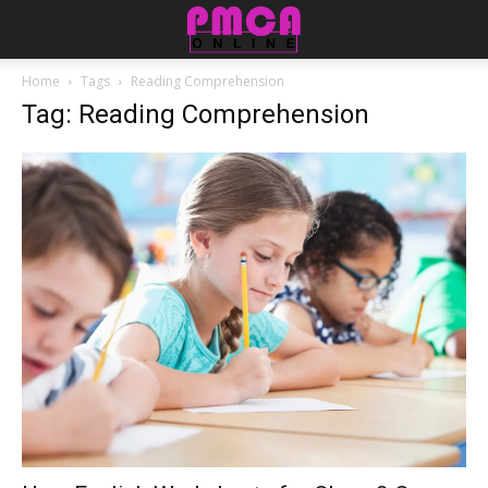
Home
Tags
Reading Comprehension
Tag: Reading Comprehension