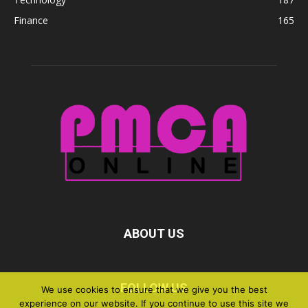
Finance
165
ABOUT US
FOLLOW US
We use cookies to ensure that we give you the best
experience on our website. If you continue to use this site we