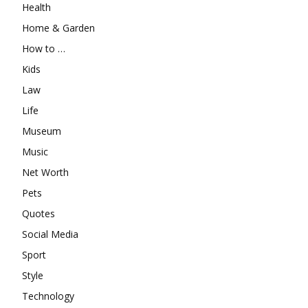
Health
Home & Garden
How to …
Kids
Law
Life
Museum
Music
Net Worth
Pets
Quotes
Social Media
Sport
Style
Technology