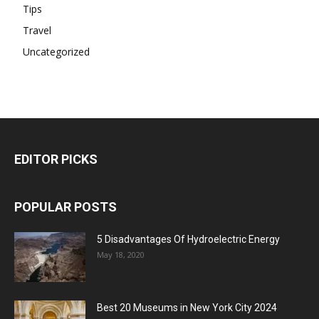
Tips
Travel
Uncategorized
EDITOR PICKS
POPULAR POSTS
5 Disadvantages Of Hydroelectric Energy
May 18, 2020
Best 20 Museums in New York City 2024