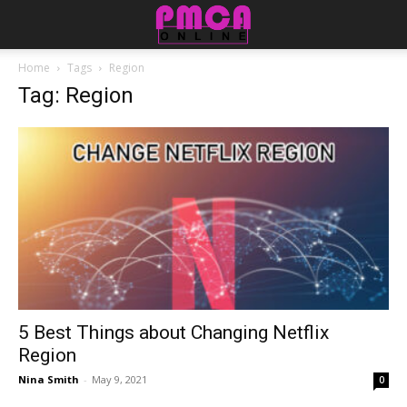
Home
Tags
Region
Tag: Region
5 Best Things about Changing Netflix
Region
Nina Smith
-
May 9, 2021
0