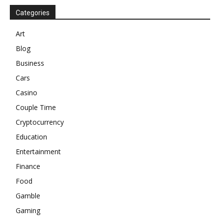
Categories
Art
Blog
Business
Cars
Casino
Couple Time
Cryptocurrency
Education
Entertainment
Finance
Food
Gamble
Gaming