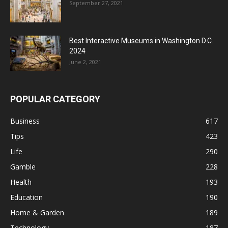
September 27, 2021
Best Interactive Museums in Washington D.C.
2024
June 2, 2021
POPULAR CATEGORY
Business
617
Tips
423
Life
290
Gamble
228
Health
193
Education
190
Home & Garden
189
Technology
187