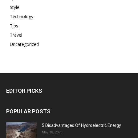
Style
Technology
Tips
Travel
Uncategorized
EDITOR PICKS
POPULAR POSTS
5 Disadvantages Of Hydroelectric Energy
May 18, 2020