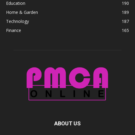
Education
190
Home & Garden
189
Technology
187
Finance
165
ABOUT US