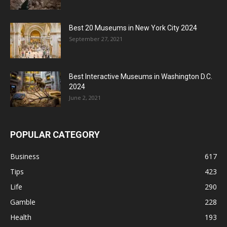
Best 20 Museums in New York City 2024
September 27, 2021
Best Interactive Museums in Washington D.C.
2024
June 2, 2021
POPULAR CATEGORY
Business
617
Tips
423
Life
290
Gamble
228
Health
193