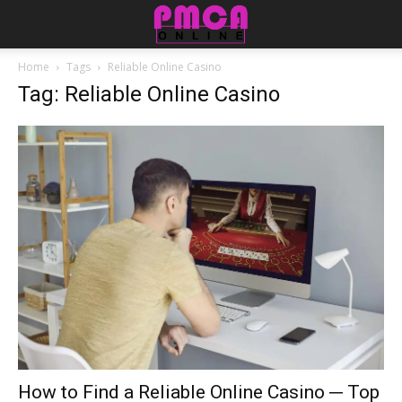
Home
Tags
Reliable Online Casino
Tag: Reliable Online Casino
How to Find a Reliable Online Casino ─ Top