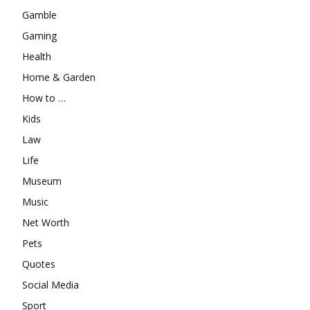
Gamble
Gaming
Health
Home & Garden
How to …
Kids
Law
Life
Museum
Music
Net Worth
Pets
Quotes
Social Media
Sport