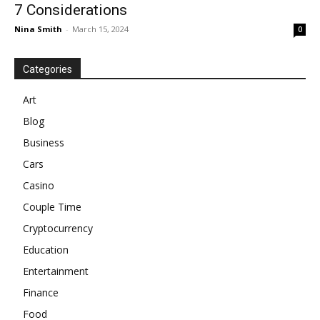
7 Considerations
Nina Smith
-
March 15, 2024
0
Categories
Art
Blog
Business
Cars
Casino
Couple Time
Cryptocurrency
Education
Entertainment
Finance
Food