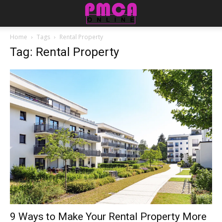
Home
Tags
Rental Property
Tag: Rental Property
9 Ways to Make Your Rental Property More