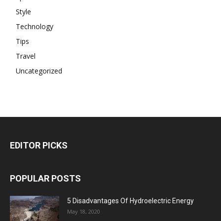
Style
Technology
Tips
Travel
Uncategorized
EDITOR PICKS
POPULAR POSTS
5 Disadvantages Of Hydroelectric Energy
May 18, 2020