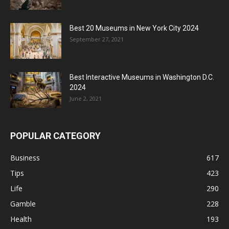
Best 20 Museums in New York City 2024
September 27, 2021
Best Interactive Museums in Washington D.C.
2024
June 2, 2021
POPULAR CATEGORY
Business
617
Tips
423
Life
290
Gamble
228
Health
193