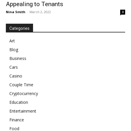
Appealing to Tenants
Nina Smith
-
March 2, 2022
0
Categories
Art
Blog
Business
Cars
Casino
Couple Time
Cryptocurrency
Education
Entertainment
Finance
Food