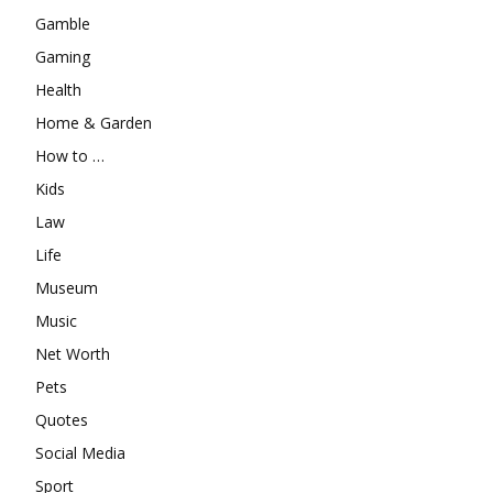
Gamble
Gaming
Health
Home & Garden
How to …
Kids
Law
Life
Museum
Music
Net Worth
Pets
Quotes
Social Media
Sport