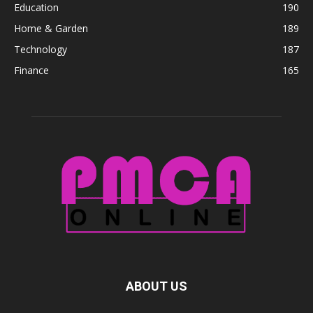
Education
190
Home & Garden
189
Technology
187
Finance
165
ABOUT US