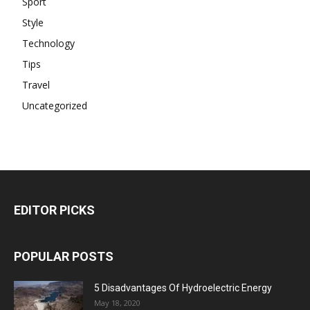
Sport
Style
Technology
Tips
Travel
Uncategorized
EDITOR PICKS
POPULAR POSTS
5 Disadvantages Of Hydroelectric Energy
May 18, 2020