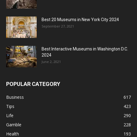
Best 20 Museums in New York City 2024
September 27, 2021
Best Interactive Museums in Washington D.C.
2024
June 2, 2021
POPULAR CATEGORY
Business
617
Tips
423
Life
290
Gamble
228
Health
193