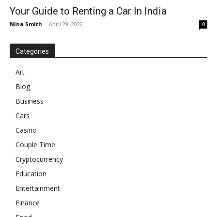
Your Guide to Renting a Car In India
Nina Smith
-
April 29, 2022
0
Categories
Art
Blog
Business
Cars
Casino
Couple Time
Cryptocurrency
Education
Entertainment
Finance