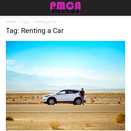
Home
Tags
Renting a Car
Tag: Renting a Car