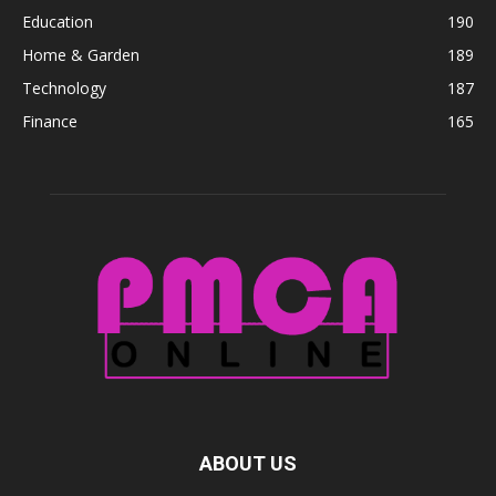
Education
190
Home & Garden
189
Technology
187
Finance
165
ABOUT US