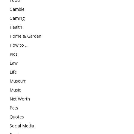
Food
Gamble
Gaming
Health
Home & Garden
How to …
Kids
Law
Life
Museum
Music
Net Worth
Pets
Quotes
Social Media