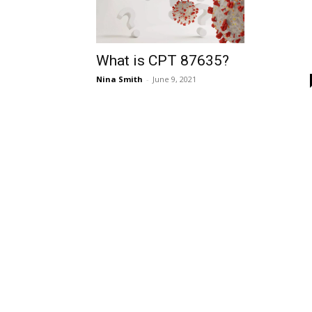
What is CPT 87635?
Nina Smith
-
June 9, 2021