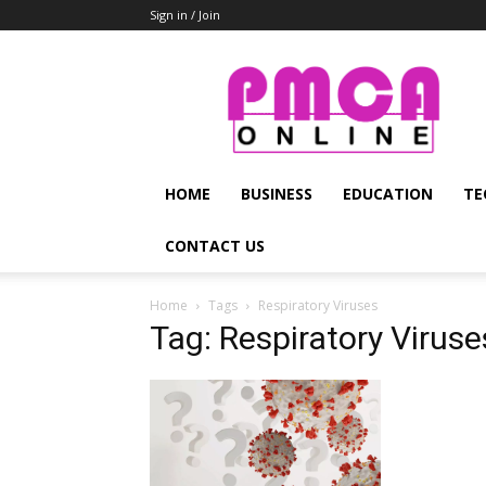
Sign in / Join
PMCA
Online
HOME
BUSINESS
EDUCATION
TE
CONTACT US
Home
Tags
Respiratory Viruses
Tag: Respiratory Viruse