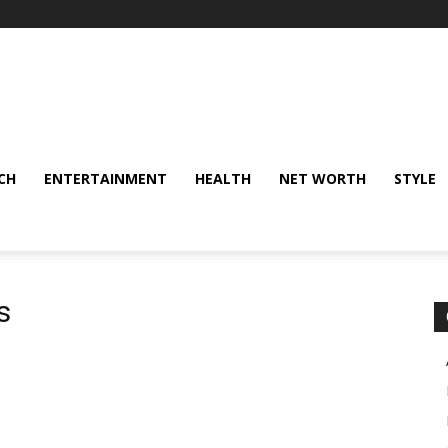
CH
ENTERTAINMENT
HEALTH
NET WORTH
STYLE
s