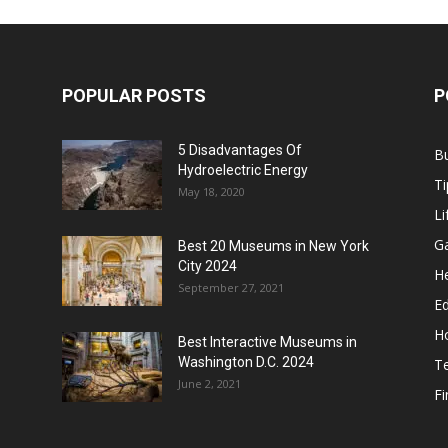
POPULAR POSTS
P
5 Disadvantages Of
B
Hydroelectric Energy
Ti
May 18, 2020
Li
G
Best 20 Museums in New York
City 2024
He
September 27, 2021
E
H
Best Interactive Museums in
Washington D.C. 2024
T
June 2, 2021
F