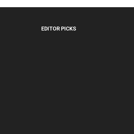
EDITOR PICKS