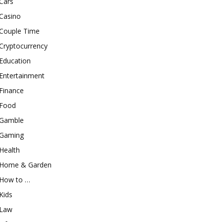
Cars
Casino
Couple Time
Cryptocurrency
Education
Entertainment
Finance
Food
Gamble
Gaming
Health
Home & Garden
How to …
Kids
Law