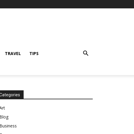
TRAVEL
TIPS
Categories
Art
Blog
Business