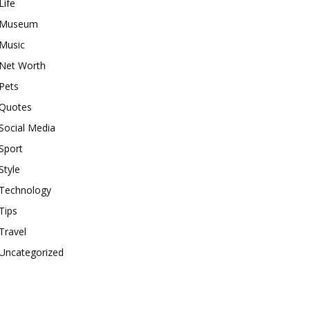
Life
Museum
Music
Net Worth
Pets
Quotes
Social Media
Sport
Style
Technology
Tips
Travel
Uncategorized