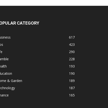
OPULAR CATEGORY
usiness
617
ps
423
fe
290
amble
228
alth
193
ducation
190
ome & Garden
189
echnology
187
inance
165