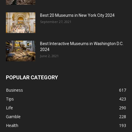
Best 20 Museums in New York City 2024
September 27, 2021
Best Interactive Museums in Washington D.C.
2024
June 2, 2021
POPULAR CATEGORY
Business
617
Tips
423
Life
290
Gamble
228
Health
193