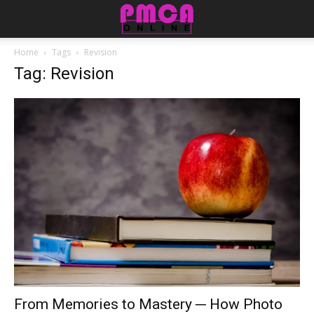
Home
Tags
Revision
Tag: Revision
From Memories to Mastery ─ How Photo