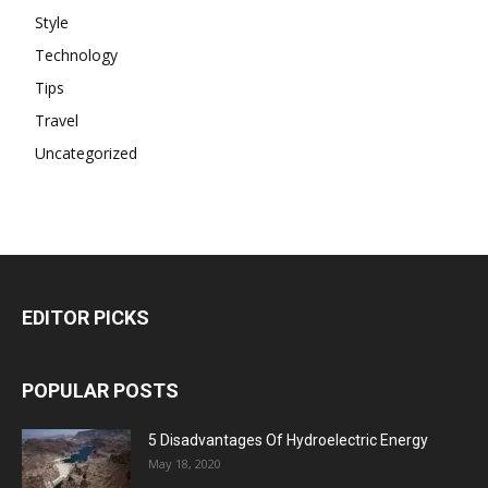
Style
Technology
Tips
Travel
Uncategorized
EDITOR PICKS
POPULAR POSTS
5 Disadvantages Of Hydroelectric Energy
May 18, 2020