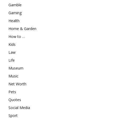
Gamble
Gaming
Health
Home & Garden
How to …
Kids
Law
Life
Museum
Music
Net Worth
Pets
Quotes
Social Media
Sport