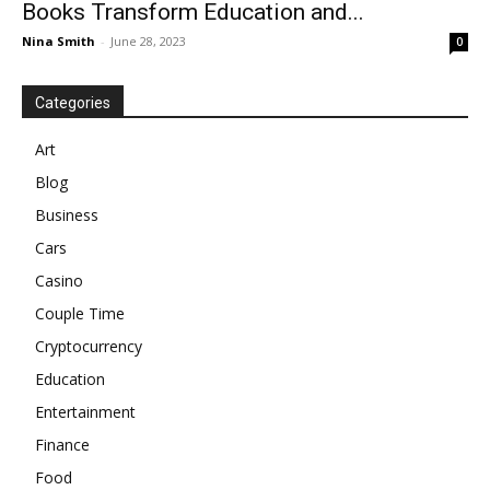
Books Transform Education and...
Nina Smith
-
June 28, 2023
0
Categories
Art
Blog
Business
Cars
Casino
Couple Time
Cryptocurrency
Education
Entertainment
Finance
Food