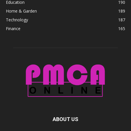
Education
190
Home & Garden
189
Technology
187
Finance
165
ABOUT US