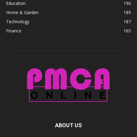
Education
190
Home & Garden
189
Technology
187
Finance
165
ABOUT US