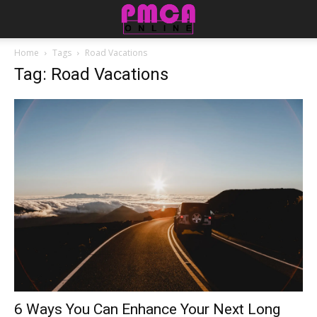
Home
Tags
Road Vacations
Tag: Road Vacations
6 Ways You Can Enhance Your Next Long