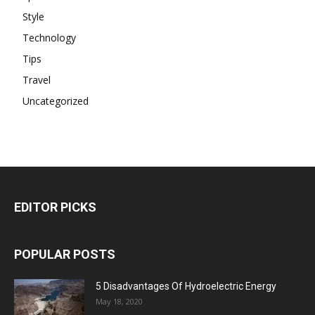
Style
Technology
Tips
Travel
Uncategorized
EDITOR PICKS
POPULAR POSTS
5 Disadvantages Of Hydroelectric Energy
May 18, 2020