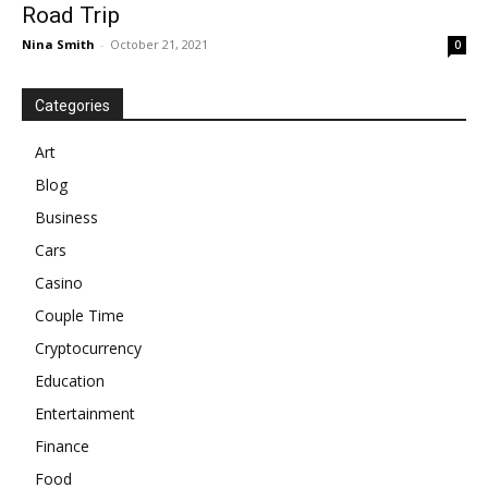
Road Trip
Nina Smith
-
October 21, 2021
0
Categories
Art
Blog
Business
Cars
Casino
Couple Time
Cryptocurrency
Education
Entertainment
Finance
Food