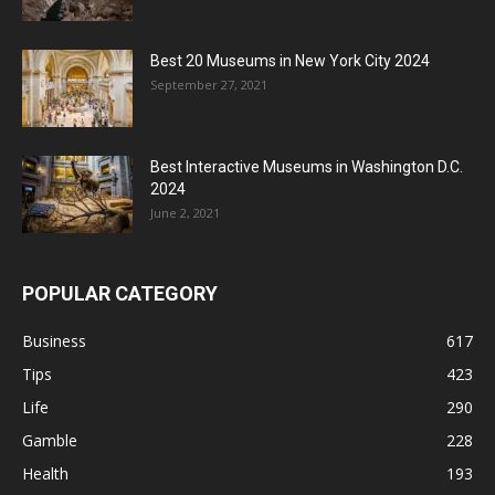
Best 20 Museums in New York City 2024
September 27, 2021
Best Interactive Museums in Washington D.C.
2024
June 2, 2021
POPULAR CATEGORY
Business
617
Tips
423
Life
290
Gamble
228
Health
193