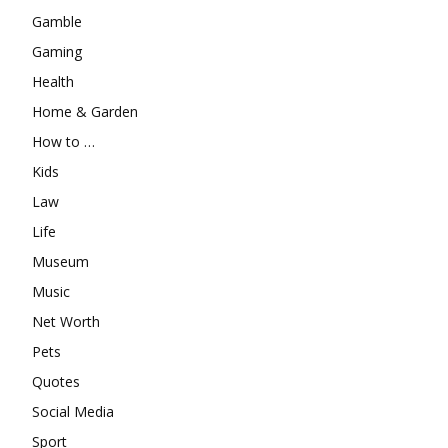
Gamble
Gaming
Health
Home & Garden
How to …
Kids
Law
Life
Museum
Music
Net Worth
Pets
Quotes
Social Media
Sport