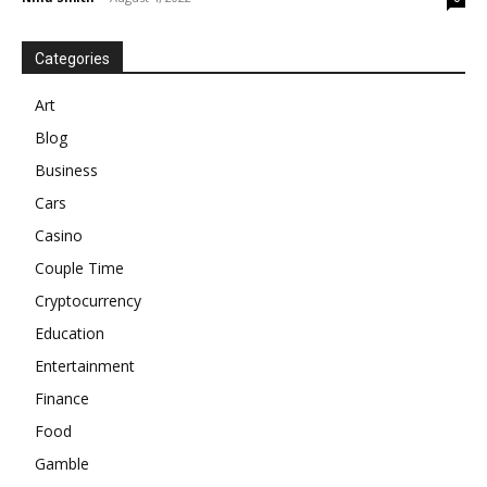
Categories
Art
Blog
Business
Cars
Casino
Couple Time
Cryptocurrency
Education
Entertainment
Finance
Food
Gamble