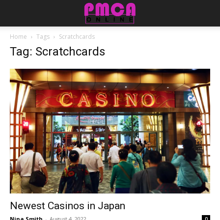
Home
Tags
Scratchcards
Tag: Scratchcards
Newest Casinos in Japan
Nina Smith
-
August 4, 2022
0