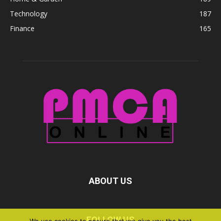
Technology
187
Finance
165
ABOUT US
FOLLOW US