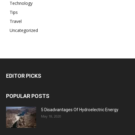
Technology
Tips
Travel
Uncategorized
EDITOR PICKS
POPULAR POSTS
5 Disadvantages Of Hydroelectric Energy
May 18, 2020