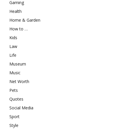
Gaming
Health
Home & Garden
How to …
Kids
Law
Life
Museum
Music
Net Worth
Pets
Quotes
Social Media
Sport
Style