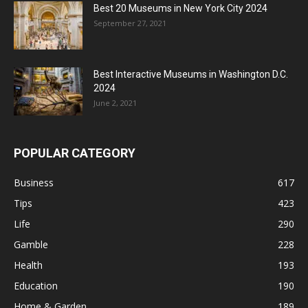
Best 20 Museums in New York City 2024
September 27, 2021
Best Interactive Museums in Washington D.C.
2024
June 2, 2021
POPULAR CATEGORY
Business
617
Tips
423
Life
290
Gamble
228
Health
193
Education
190
Home & Garden
189