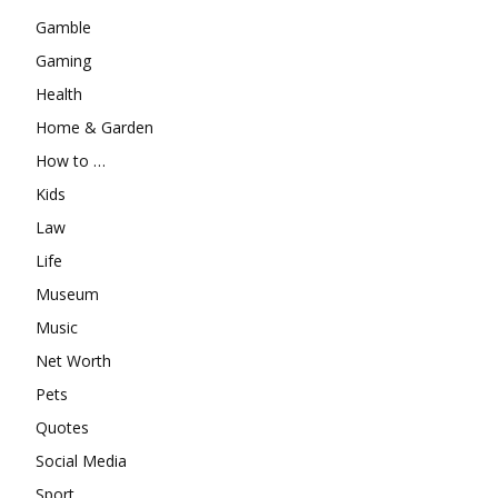
Gamble
Gaming
Health
Home & Garden
How to …
Kids
Law
Life
Museum
Music
Net Worth
Pets
Quotes
Social Media
Sport