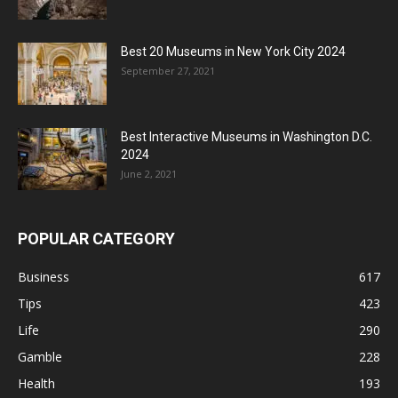
Best 20 Museums in New York City 2024
September 27, 2021
Best Interactive Museums in Washington D.C.
2024
June 2, 2021
POPULAR CATEGORY
Business
617
Tips
423
Life
290
Gamble
228
Health
193