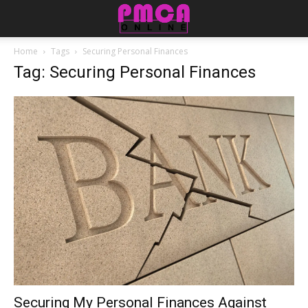
Home
Tags
Securing Personal Finances
Tag: Securing Personal Finances
Securing My Personal Finances Against