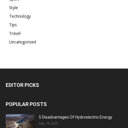
Style
Technology
Tips
Travel
Uncategorized
EDITOR PICKS
POPULAR POSTS
5 Disadvantages Of Hydroelectric Energy
May 18, 2020