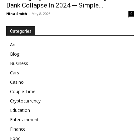
Bank Collapse In 2024 ─ Simple...
Nina Smith
-
May 8, 2023
0
Categories
Art
Blog
Business
Cars
Casino
Couple Time
Cryptocurrency
Education
Entertainment
Finance
Food