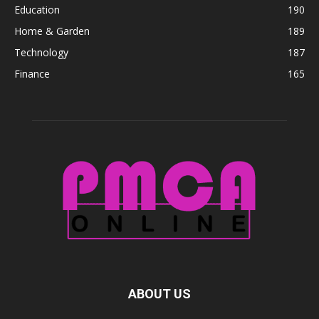
Education
190
Home & Garden
189
Technology
187
Finance
165
ABOUT US