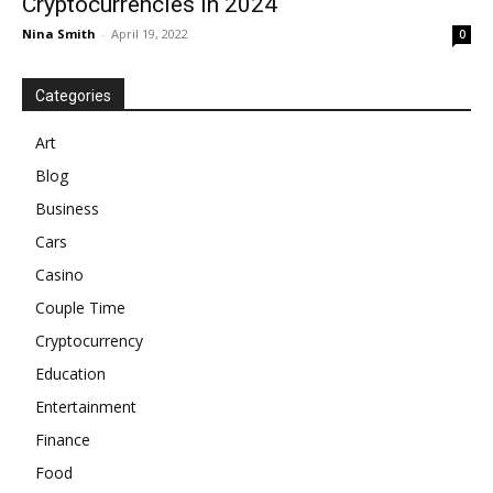
Cryptocurrencies In 2024
Nina Smith
-
April 19, 2022
0
Categories
Art
Blog
Business
Cars
Casino
Couple Time
Cryptocurrency
Education
Entertainment
Finance
Food