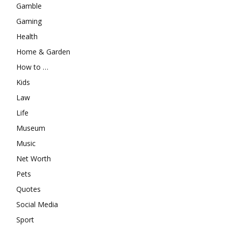
Gamble
Gaming
Health
Home & Garden
How to …
Kids
Law
Life
Museum
Music
Net Worth
Pets
Quotes
Social Media
Sport