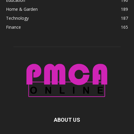
Education
190
Home & Garden
189
Technology
187
Finance
165
ABOUT US