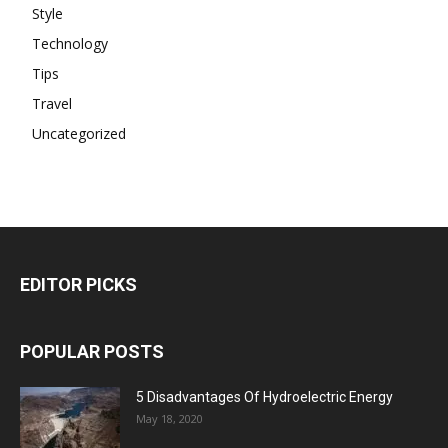
Style
Technology
Tips
Travel
Uncategorized
EDITOR PICKS
POPULAR POSTS
5 Disadvantages Of Hydroelectric Energy
May 18, 2020