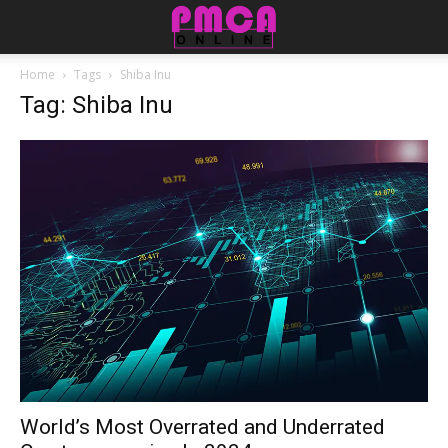
Home
Tags
Shiba Inu
Tag: Shiba Inu
World’s Most Overrated and Underrated