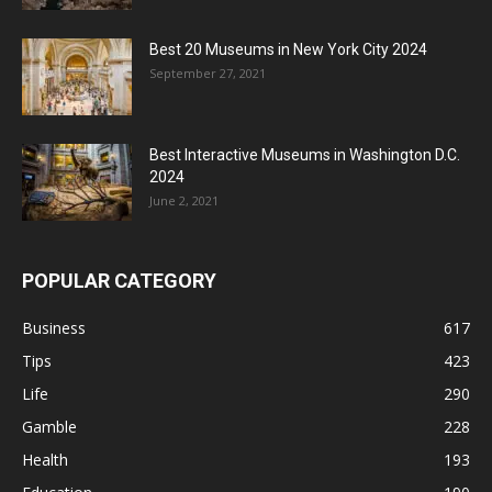
Best 20 Museums in New York City 2024
September 27, 2021
Best Interactive Museums in Washington D.C.
2024
June 2, 2021
POPULAR CATEGORY
Business
617
Tips
423
Life
290
Gamble
228
Health
193