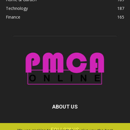
Technology
187
Finance
165
ABOUT US
FOLLOW US