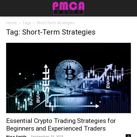
Home
Tags
Short-Term Strategies
Tag: Short-Term Strategies
Essential Crypto Trading Strategies for
Beginners and Experienced Traders
Nina Smith
-
September 15, 2023
0