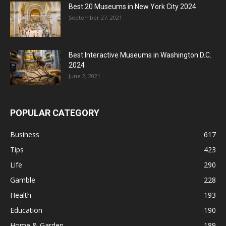
Best 20 Museums in New York City 2024
September 27, 2021
Best Interactive Museums in Washington D.C.
2024
June 2, 2021
POPULAR CATEGORY
Business
617
Tips
423
Life
290
Gamble
228
Health
193
Education
190
Home & Garden
189