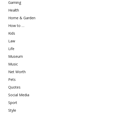
Gaming
Health
Home & Garden
How to …
Kids
Law
Life
Museum
Music
Net Worth
Pets
Quotes
Social Media
Sport
Style