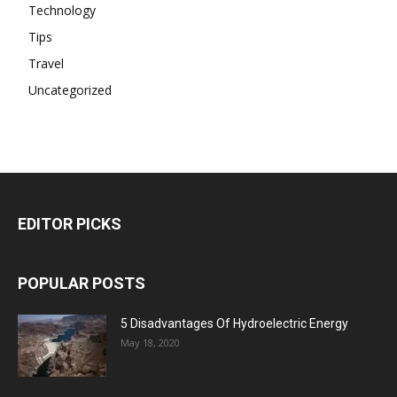
Technology
Tips
Travel
Uncategorized
EDITOR PICKS
POPULAR POSTS
5 Disadvantages Of Hydroelectric Energy
May 18, 2020