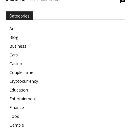
Categories
Art
Blog
Business
Cars
Casino
Couple Time
Cryptocurrency
Education
Entertainment
Finance
Food
Gamble