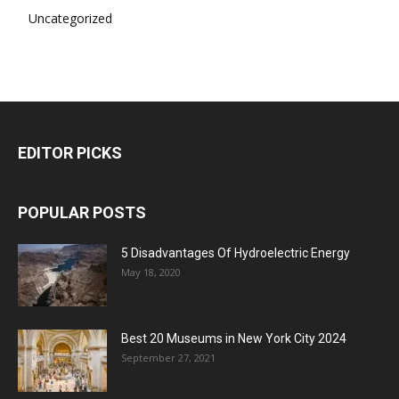
Uncategorized
EDITOR PICKS
POPULAR POSTS
5 Disadvantages Of Hydroelectric Energy
May 18, 2020
Best 20 Museums in New York City 2024
September 27, 2021