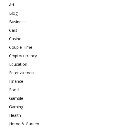
Art
Blog
Business
Cars
Casino
Couple Time
Cryptocurrency
Education
Entertainment
Finance
Food
Gamble
Gaming
Health
Home & Garden