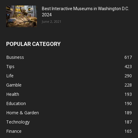
Best Interactive Museums in Washington D.C.
2024
June 2, 2021
POPULAR CATEGORY
Business
617
Tips
423
Life
290
Gamble
228
Health
193
Education
190
Home & Garden
189
Technology
187
Finance
165