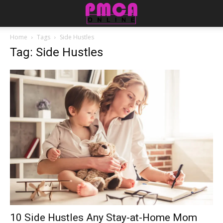
Home
Tags
Side Hustles
Tag: Side Hustles
10 Side Hustles Any Stay-at-Home Mom