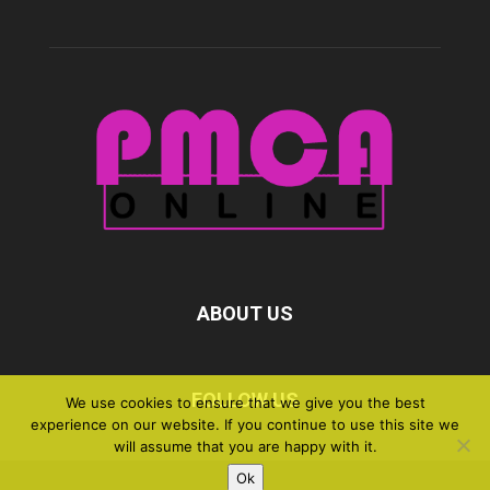
ABOUT US
FOLLOW US
We use cookies to ensure that we give you the best
experience on our website. If you continue to use this site we
will assume that you are happy with it.
Ok
©