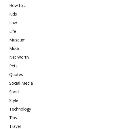
How to …
Kids
Law
Life
Museum
Music
Net Worth
Pets
Quotes
Social Media
Sport
Style
Technology
Tips
Travel