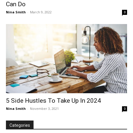
Can Do
Nina Smith
-
March 9, 2022
0
5 Side Hustles To Take Up In 2024
Nina Smith
-
November 3, 2021
0
Categories