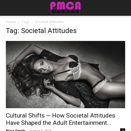
Home
Tags
Societal Attitudes
Tag: Societal Attitudes
Cultural Shifts ─ How Societal Attitudes
Have Shaped the Adult Entertainment...
Nina Smith
-
August 8, 2023
0