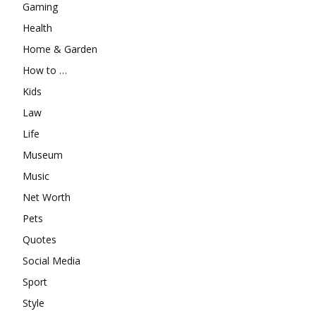
Gaming
Health
Home & Garden
How to …
Kids
Law
Life
Museum
Music
Net Worth
Pets
Quotes
Social Media
Sport
Style