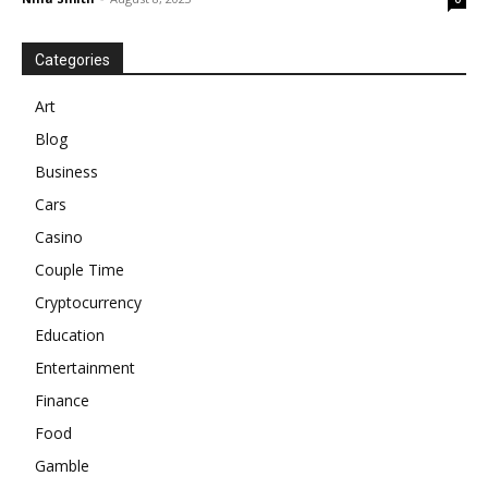
Categories
Art
Blog
Business
Cars
Casino
Couple Time
Cryptocurrency
Education
Entertainment
Finance
Food
Gamble