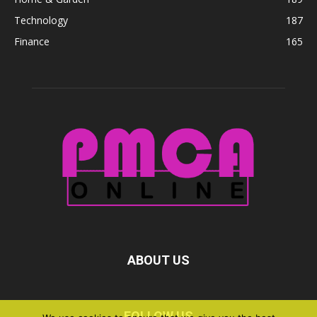
Technology
187
Finance
165
ABOUT US
FOLLOW US