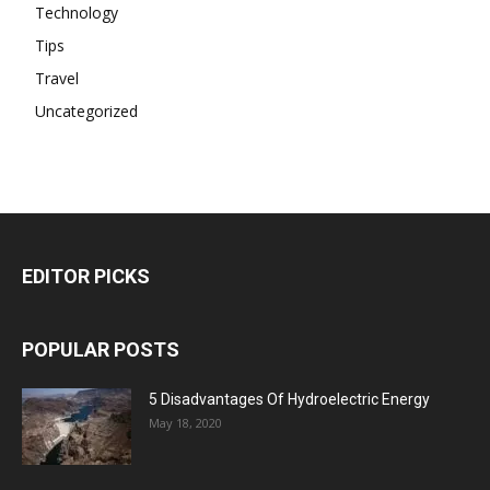
Technology
Tips
Travel
Uncategorized
EDITOR PICKS
POPULAR POSTS
5 Disadvantages Of Hydroelectric Energy
May 18, 2020