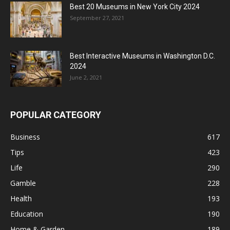
Best 20 Museums in New York City 2024
September 27, 2021
Best Interactive Museums in Washington D.C.
2024
June 2, 2021
POPULAR CATEGORY
Business
617
Tips
423
Life
290
Gamble
228
Health
193
Education
190
Home & Garden
189