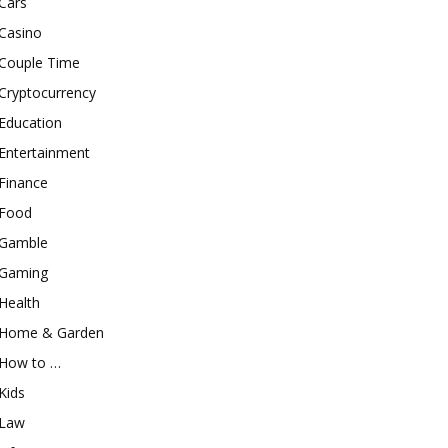
Cars
Casino
Couple Time
Cryptocurrency
Education
Entertainment
Finance
Food
Gamble
Gaming
Health
Home & Garden
How to …
Kids
Law