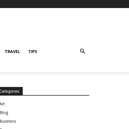
TRAVEL
TIPS
Categories
Art
Blog
Business