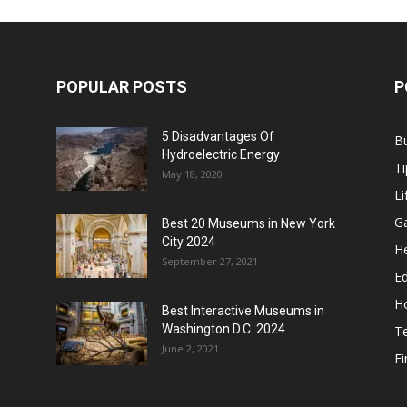
POPULAR POSTS
P
5 Disadvantages Of
B
Hydroelectric Energy
Ti
May 18, 2020
Li
G
Best 20 Museums in New York
City 2024
He
September 27, 2021
E
H
Best Interactive Museums in
Washington D.C. 2024
T
June 2, 2021
F