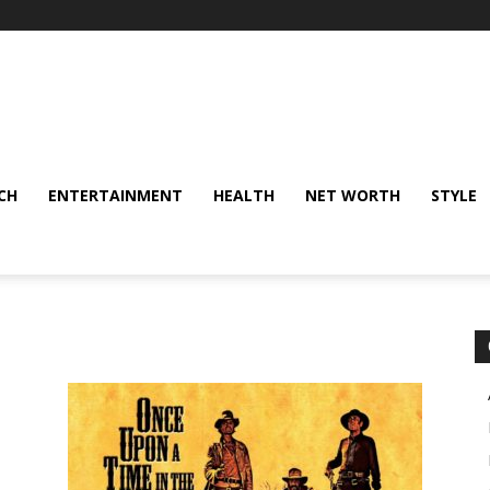
CH
ENTERTAINMENT
HEALTH
NET WORTH
STYLE