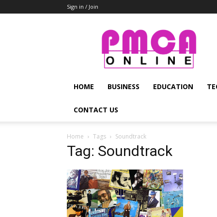
Sign in / Join
PMCA
Online
HOME
BUSINESS
EDUCATION
TE
CONTACT US
Home
Tags
Soundtrack
Tag: Soundtrack