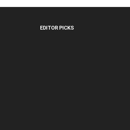
EDITOR PICKS