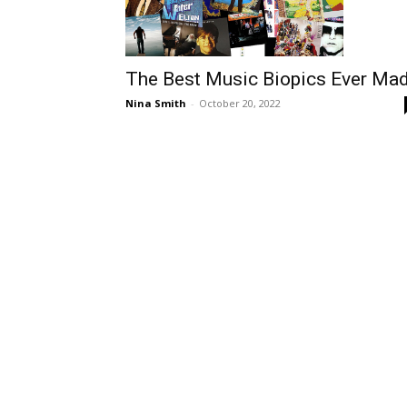
The Best Music Biopics Ever Ma
Nina Smith
-
October 20, 2022