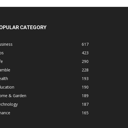
OPULAR CATEGORY
usiness
617
ps
423
fe
290
amble
228
alth
193
ducation
190
ome & Garden
189
echnology
187
inance
165