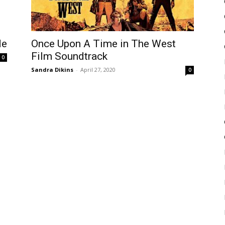
Once Upon A Time in The West
de
Film Soundtrack
0
Sandra Dikins
-
April 27, 2020
0