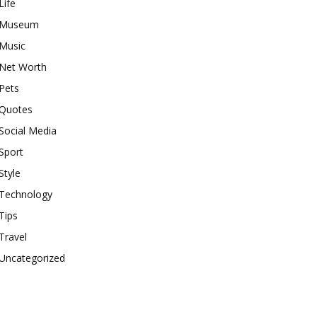
Life
Museum
Music
Net Worth
Pets
Quotes
Social Media
Sport
Style
Technology
Tips
Travel
Uncategorized