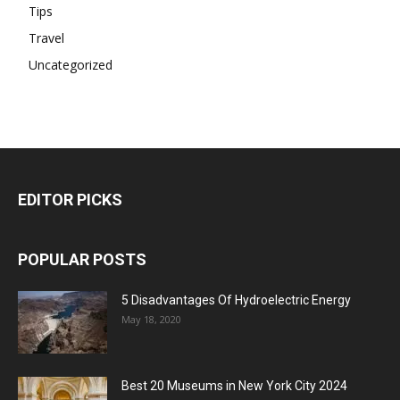
Tips
Travel
Uncategorized
EDITOR PICKS
POPULAR POSTS
5 Disadvantages Of Hydroelectric Energy
May 18, 2020
Best 20 Museums in New York City 2024