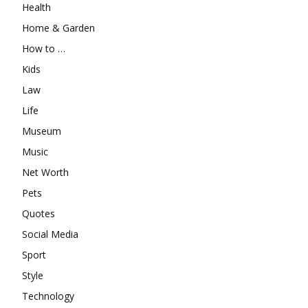
Health
Home & Garden
How to …
Kids
Law
Life
Museum
Music
Net Worth
Pets
Quotes
Social Media
Sport
Style
Technology