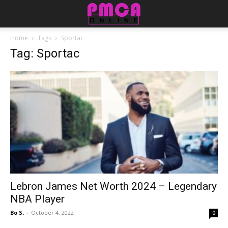
Home
Tags
Sportac
Tag: Sportac
Lebron James Net Worth 2024 – Legendary
NBA Player
Bo S.
-
October 4, 2022
0