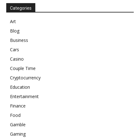
Categories
Art
Blog
Business
Cars
Casino
Couple Time
Cryptocurrency
Education
Entertainment
Finance
Food
Gamble
Gaming