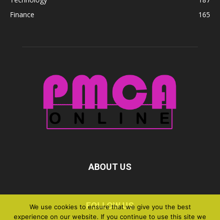
Finance
165
ABOUT US
FOLLOW US
We use cookies to ensure that we give you the best
experience on our website. If you continue to use this site we