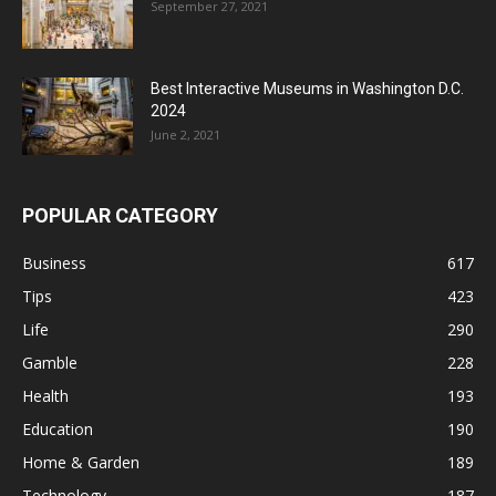
September 27, 2021
Best Interactive Museums in Washington D.C.
2024
June 2, 2021
POPULAR CATEGORY
Business
617
Tips
423
Life
290
Gamble
228
Health
193
Education
190
Home & Garden
189
Technology
187