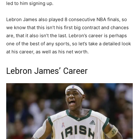
led to him signing up.
Lebron James also played 8 consecutive NBA finals, so
we know that this isn’t his first big contract and chances
are, that it also isn’t the last. Lebron’s career is perhaps
one of the best of any sports, so let’s take a detailed look
at his career, as well as his net worth.
Lebron James’ Career