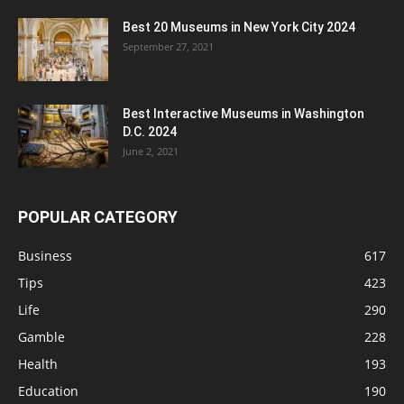
Best 20 Museums in New York City 2024
September 27, 2021
Best Interactive Museums in Washington
D.C. 2024
June 2, 2021
POPULAR CATEGORY
Business
617
Tips
423
Life
290
Gamble
228
Health
193
Education
190