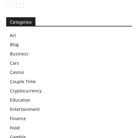
Categories
Art
Blog
Business
Cars
Casino
Couple Time
Cryptocurrency
Education
Entertainment
Finance
Food
Gamble