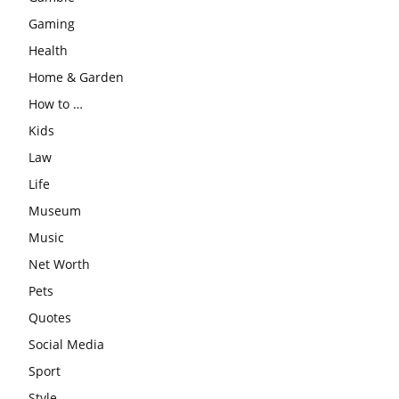
Gaming
Health
Home & Garden
How to …
Kids
Law
Life
Museum
Music
Net Worth
Pets
Quotes
Social Media
Sport
Style