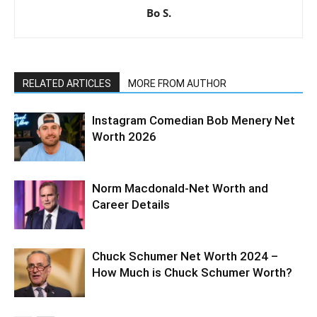
Bo S.
RELATED ARTICLES
MORE FROM AUTHOR
Instagram Comedian Bob Menery Net
Worth 2026
Norm Macdonald-Net Worth and
Career Details
Chuck Schumer Net Worth 2024 –
How Much is Chuck Schumer Worth?