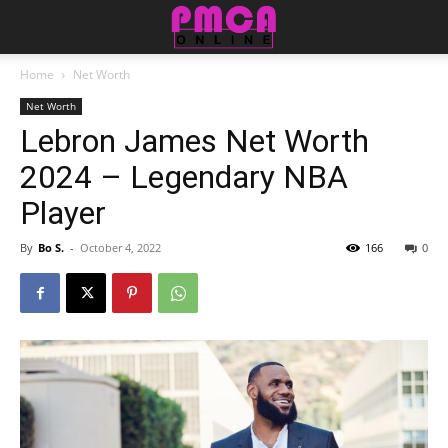
Home
Net Worth
Net Worth
Lebron James Net Worth
2024 – Legendary NBA
Player
By
Bo S.
-
October 4, 2022
166
0