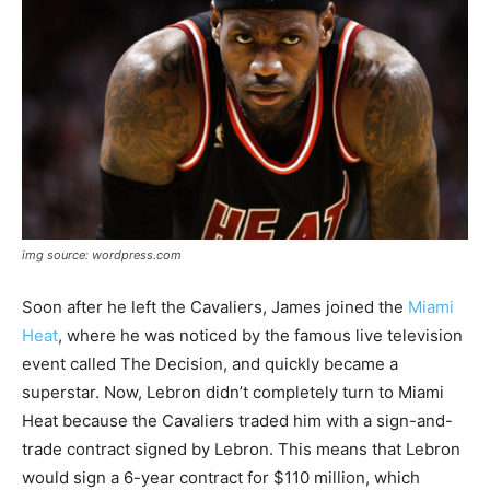
img source: wordpress.com
Soon after he left the Cavaliers, James joined the
Miami
Heat
, where he was noticed by the famous live television
event called The Decision, and quickly became a
superstar. Now, Lebron didn’t completely turn to Miami
Heat because the Cavaliers traded him with a sign-and-
trade contract signed by Lebron. This means that Lebron
would sign a 6-year contract for $110 million, which