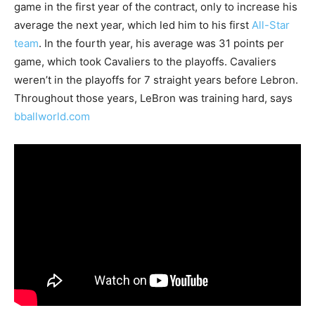
game in the first year of the contract, only to increase his
average the next year, which led him to his first
All-Star
team
. In the fourth year, his average was 31 points per
game, which took Cavaliers to the playoffs. Cavaliers
weren’t in the playoffs for 7 straight years before Lebron.
Throughout those years, LeBron was training hard, says
bballworld.com