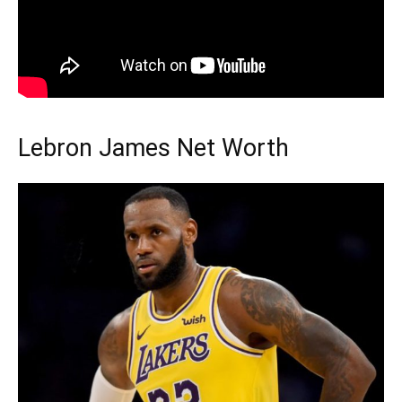
Lebron James Net Worth