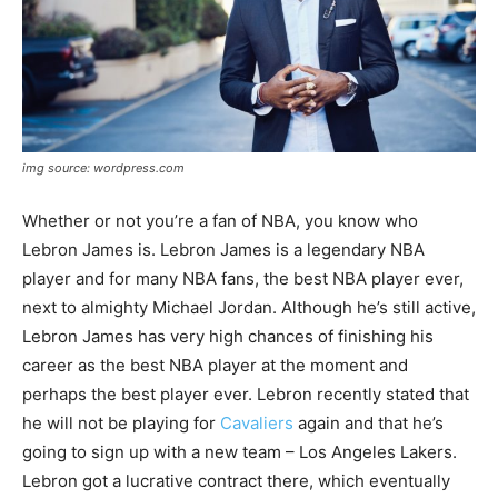
img source: wordpress.com
Whether or not you’re a fan of NBA, you know who
Lebron James is. Lebron James is a legendary NBA
player and for many NBA fans, the best NBA player ever,
next to almighty Michael Jordan. Although he’s still active,
Lebron James has very high chances of finishing his
career as the best NBA player at the moment and
perhaps the best player ever. Lebron recently stated that
he will not be playing for
Cavaliers
again and that he’s
going to sign up with a new team – Los Angeles Lakers.
Lebron got a lucrative contract there, which eventually