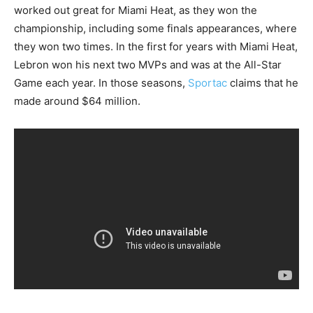
worked out great for Miami Heat, as they won the
championship, including some finals appearances, where
they won two times. In the first for years with Miami Heat,
Lebron won his next two MVPs and was at the All-Star
Game each year. In those seasons,
Sportac
claims that he
made around $64 million.