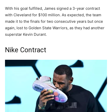
With his goal fulfilled, James signed a 3-year contract
with Cleveland for $100 million. As expected, the team
made it to the finals for two consecutive years but once
again, lost to Golden State Warriors, as they had another
superstar Kevin Durant.
Nike Contract