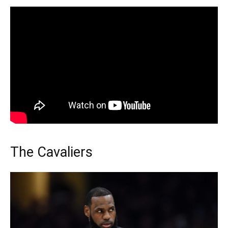
The Cavaliers