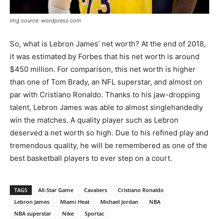
img source: wordpress.com
So, what is Lebron James’ net worth? At the end of 2018,
it was estimated by Forbes that his net worth is around
$450 million. For comparison, this net worth is higher
than one of Tom Brady, an NFL superstar, and almost on
par with Cristiano Ronaldo. Thanks to his jaw-dropping
talent, Lebron James was able to almost singlehandedly
win the matches. A quality player such as Lebron
deserved a net worth so high. Due to his refined play and
tremendous quality, he will be remembered as one of the
best basketball players to ever step on a court.
TAGS
All-Star Game
Cavaliers
Cristiano Ronaldo
Lebron James
Miami Heat
Michael Jordan
NBA
NBA superstar
Nike
Sportac