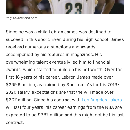
img source: nba.com
Since he was a child Lebron James was destined to
succeed in this sport. Even during his high school, James
received numerous distinctions and awards,
accompanied by his features in magazines. His
overwhelming talent eventually led him to financial
awards, which started to build up his net worth. Over the
first 16 years of his career, Lebron James made over
$269.6 million, as claimed by Sportrac. As for his 2019-
2020 salary, expectations are that the will made over
$307 million. Since his contract with
Los Angeles Lakers
will last four years, his career earnings from the NBA are
expected to be $387 million and this might not be his last
contract.