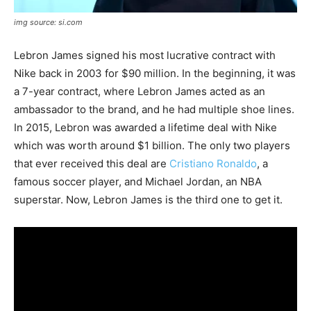
img source: si.com
Lebron James signed his most lucrative contract with
Nike back in 2003 for $90 million. In the beginning, it was
a 7-year contract, where Lebron James acted as an
ambassador to the brand, and he had multiple shoe lines.
In 2015, Lebron was awarded a lifetime deal with Nike
which was worth around $1 billion. The only two players
that ever received this deal are
Cristiano Ronaldo
, a
famous soccer player, and Michael Jordan, an NBA
superstar. Now, Lebron James is the third one to get it.