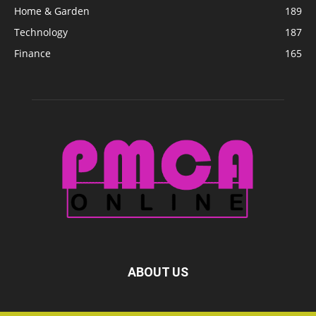
Home & Garden
189
Technology
187
Finance
165
ABOUT US