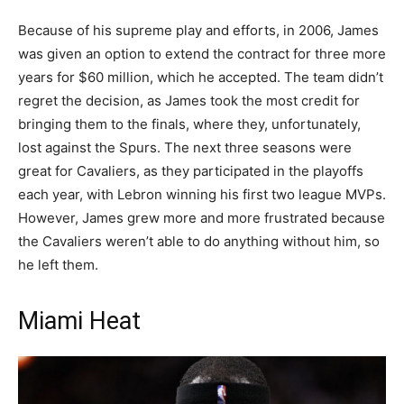
Because of his supreme play and efforts, in 2006, James
was given an option to extend the contract for three more
years for $60 million, which he accepted. The team didn’t
regret the decision, as James took the most credit for
bringing them to the finals, where they, unfortunately,
lost against the Spurs. The next three seasons were
great for Cavaliers, as they participated in the playoffs
each year, with Lebron winning his first two league MVPs.
However, James grew more and more frustrated because
the Cavaliers weren’t able to do anything without him, so
he left them.
Miami Heat