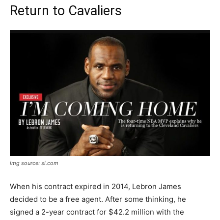
Return to Cavaliers
img source: si.com
When his contract expired in 2014, Lebron James
decided to be a free agent. After some thinking, he
signed a 2-year contract for $42.2 million with the