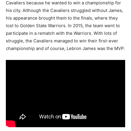
Cavaliers because he wanted to win a championship for
his city. Although the Cavaliers struggled without James,
his appearance brought them to the finals, where they
lost to Golden State Warriors. In 2015, the team went to
participate in a rematch with the Warriors. With lots of
struggle, the Cavaliers managed to win their first-ever
championship and of course, Lebron James was the MVP.