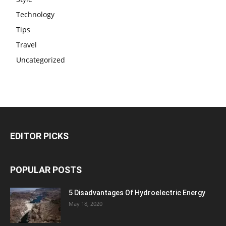
Technology
Tips
Travel
Uncategorized
EDITOR PICKS
POPULAR POSTS
5 Disadvantages Of Hydroelectric Energy
May 18, 2020