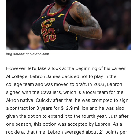
img source: cbsistatic.com
However, let’s take a look at the beginning of his career.
At college, Lebron James decided not to play in the
college team and was moved to draft. In 2003, Lebron
signed with the Cavaliers, which is a local team for the
Akron native. Quickly after that, he was prompted to sign
a contract for 3 years for $12.9 million and he was also
given the option to extend it to the fourth year. Just after
one season, this option was accepted by Lebron. As a
rookie at that time, Lebron averaged about 21 points per