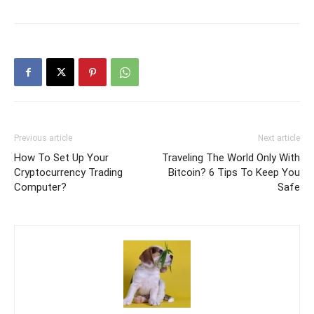
Previous article
Next article
How To Set Up Your
Traveling The World Only With
Cryptocurrency Trading
Bitcoin? 6 Tips To Keep You
Computer?
Safe