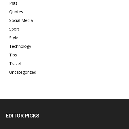
Pets
Quotes
Social Media
Sport
Style
Technology
Tips
Travel
Uncategorized
EDITOR PICKS