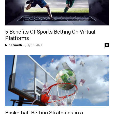
5 Benefits Of Sports Betting On Virtual
Platforms
Nina Smith
-
July 15, 2021
0
Basketball Betting Strategies in a