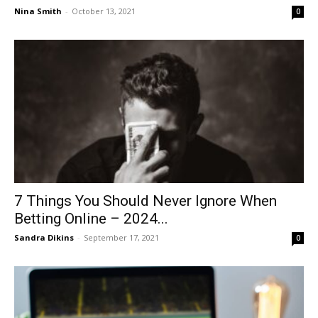
Nina Smith
-
October 13, 2021
0
7 Things You Should Never Ignore When
Betting Online – 2024...
Sandra Dikins
-
September 17, 2021
0