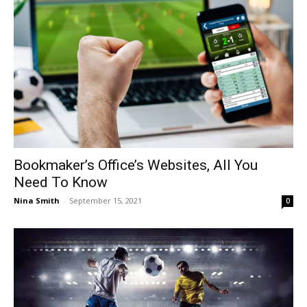
Bookmaker’s Office’s Websites, All You
Need To Know
Nina Smith
-
September 15, 2021
0