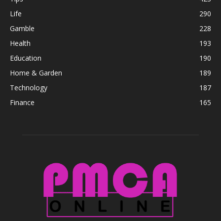
Life
290
Gamble
228
Health
193
Education
190
Home & Garden
189
Technology
187
Finance
165