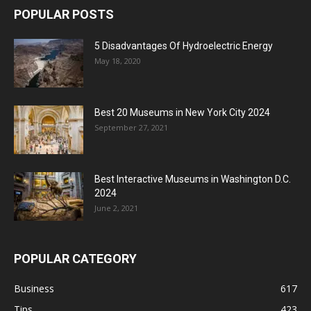
POPULAR POSTS
5 Disadvantages Of Hydroelectric Energy
May 18, 2020
Best 20 Museums in New York City 2024
September 27, 2021
Best Interactive Museums in Washington D.C.
2024
June 2, 2021
POPULAR CATEGORY
Business
617
Tips
423