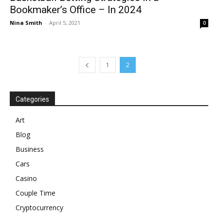
Bookmaker’s Office – In 2024
Nina Smith
-
April 5, 2021
0
1
2
Categories
Art
Blog
Business
Cars
Casino
Couple Time
Cryptocurrency