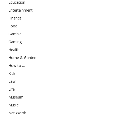
Education
Entertainment
Finance
Food
Gamble
Gaming
Health
Home & Garden
How to …
Kids
Law
Life
Museum
Music
Net Worth