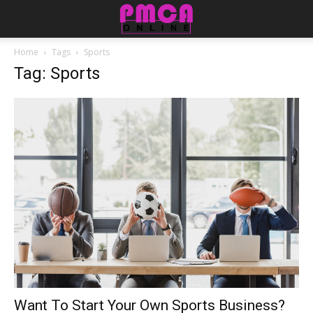
Home
Tags
Sports
Tag: Sports
Want To Start Your Own Sports Business?