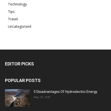
Technology
Tips
Travel
Uncategorized
EDITOR PICKS
POPULAR POSTS
5 Disadvantages Of Hydroelectric Energy
May 18, 2020