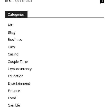
Bo S.
-
April 10, 2023
0
Categories
Art
Blog
Business
Cars
Casino
Couple Time
Cryptocurrency
Education
Entertainment
Finance
Food
Gamble