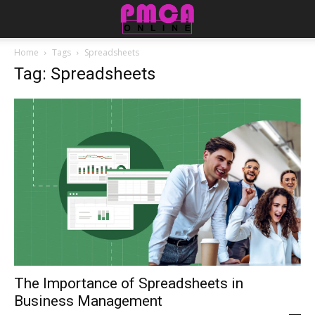
Home
Tags
Spreadsheets
Tag: Spreadsheets
The Importance of Spreadsheets in
Business Management