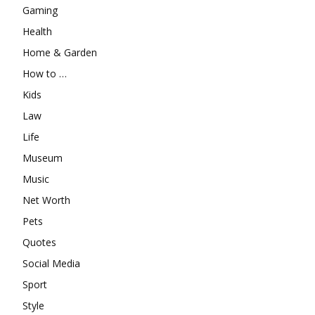
Gaming
Health
Home & Garden
How to …
Kids
Law
Life
Museum
Music
Net Worth
Pets
Quotes
Social Media
Sport
Style