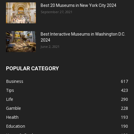
Best 20 Museums in New York City 2024
September 27, 2021
Best Interactive Museums in Washington D.C.
2024
June 2, 2021
POPULAR CATEGORY
Business
617
Tips
423
Life
290
Gamble
228
Health
193
Education
190