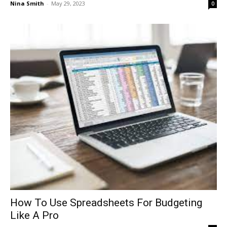
Nina Smith
-
May 29, 2023
0
How To Use Spreadsheets For Budgeting
Like A Pro