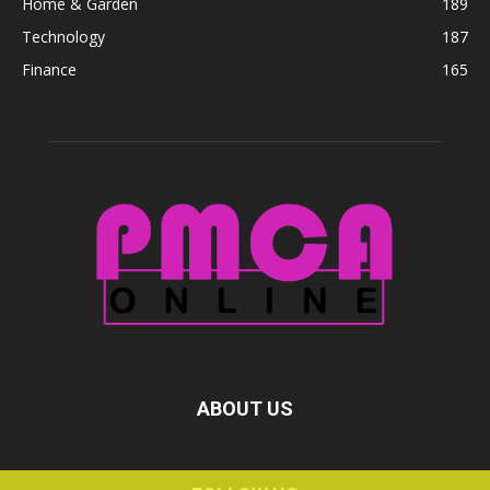
Home & Garden
189
Technology
187
Finance
165
ABOUT US