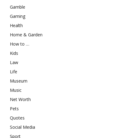
Gamble
Gaming
Health
Home & Garden
How to …
Kids
Law
Life
Museum
Music
Net Worth
Pets
Quotes
Social Media
Sport