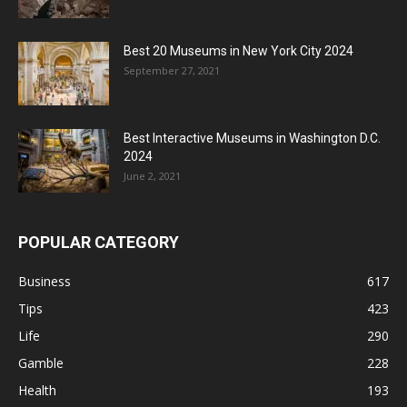
Best 20 Museums in New York City 2024
September 27, 2021
Best Interactive Museums in Washington D.C.
2024
June 2, 2021
POPULAR CATEGORY
Business
617
Tips
423
Life
290
Gamble
228
Health
193