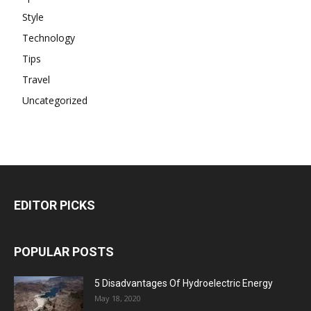
Style
Technology
Tips
Travel
Uncategorized
EDITOR PICKS
POPULAR POSTS
5 Disadvantages Of Hydroelectric Energy
May 18, 2020