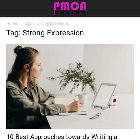
Home
Tags
Strong Expression
Tag: Strong Expression
10 Best Approaches towards Writing a