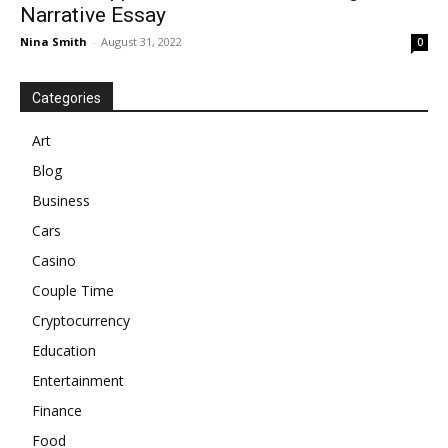
Narrative Essay
Nina Smith
-
August 31, 2022
0
Categories
Art
Blog
Business
Cars
Casino
Couple Time
Cryptocurrency
Education
Entertainment
Finance
Food