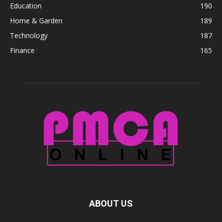
Education
190
Home & Garden
189
Technology
187
Finance
165
ABOUT US