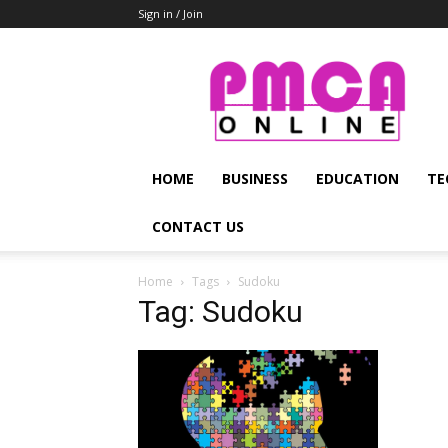
Sign in / Join
PMCA
Online
HOME
BUSINESS
EDUCATION
TE
CONTACT US
Home
Tags
Sudoku
Tag: Sudoku