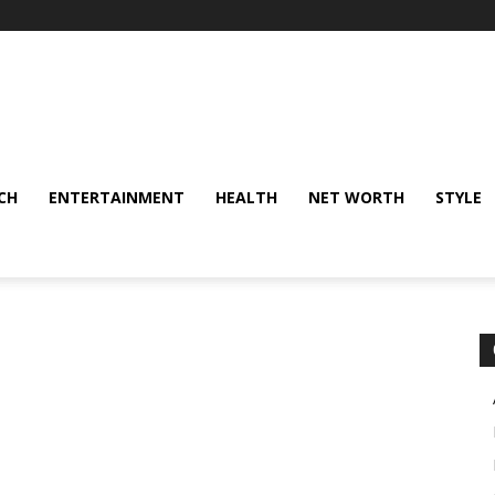
CH
ENTERTAINMENT
HEALTH
NET WORTH
STYLE