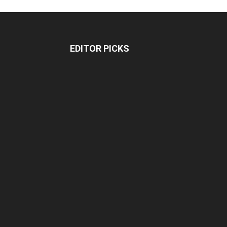
EDITOR PICKS