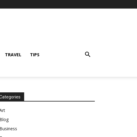
TRAVEL
TIPS
Categories
Art
Blog
Business