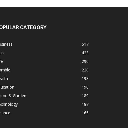
OPULAR CATEGORY
usiness
617
ps
423
fe
290
amble
228
alth
193
ducation
190
ome & Garden
189
echnology
187
inance
165