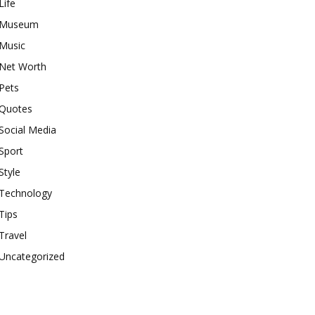
Life
Museum
Music
Net Worth
Pets
Quotes
Social Media
Sport
Style
Technology
Tips
Travel
Uncategorized