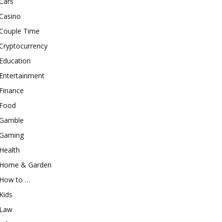
Cars
Casino
Couple Time
Cryptocurrency
Education
Entertainment
Finance
Food
Gamble
Gaming
Health
Home & Garden
How to …
Kids
Law