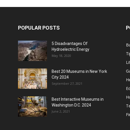
POPULAR POSTS
P
5 Disadvantages Of
B
Hydroelectric Energy
Ti
May 18, 2020
Li
G
Best 20 Museums in New York
City 2024
He
September 27, 2021
E
H
Best Interactive Museums in
Washington D.C. 2024
T
June 2, 2021
F