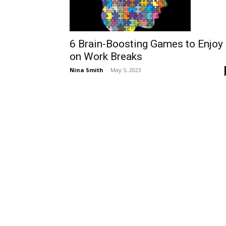
6 Brain-Boosting Games to Enjoy
on Work Breaks
Nina Smith
-
May 5, 2023