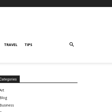
TRAVEL
TIPS
Categories
Art
Blog
Business