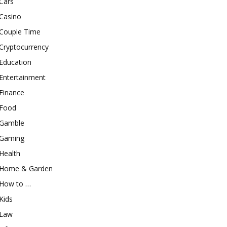
Cars
Casino
Couple Time
Cryptocurrency
Education
Entertainment
Finance
Food
Gamble
Gaming
Health
Home & Garden
How to …
Kids
Law