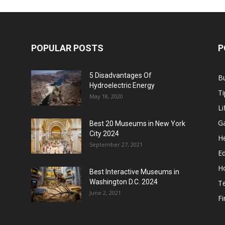
POPULAR POSTS
P
5 Disadvantages Of
B
Hydroelectric Energy
Ti
May 18, 2020
Li
G
Best 20 Museums in New York
City 2024
He
September 27, 2021
E
H
Best Interactive Museums in
Washington D.C. 2024
T
June 2, 2021
F