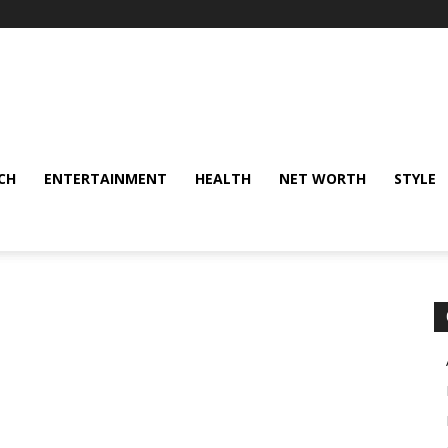
CH
ENTERTAINMENT
HEALTH
NET WORTH
STYLE