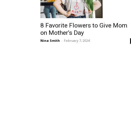
8 Favorite Flowers to Give Mom
on Mother’s Day
Nina Smith
-
February 7, 2024