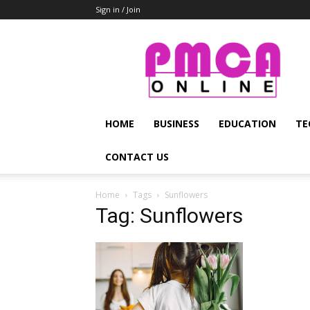
Sign in / Join
PMCA
Online
HOME
BUSINESS
EDUCATION
TE
CONTACT US
Home
Tags
Sunflowers
Tag: Sunflowers