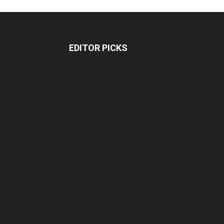
EDITOR PICKS