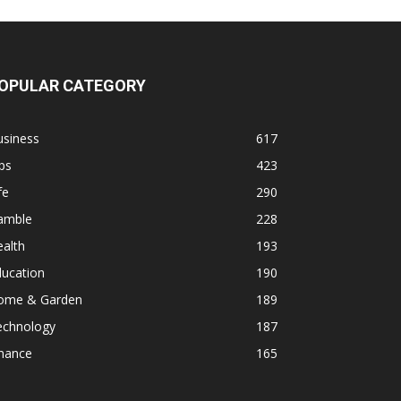
OPULAR CATEGORY
usiness
617
ps
423
fe
290
amble
228
alth
193
ducation
190
ome & Garden
189
echnology
187
inance
165