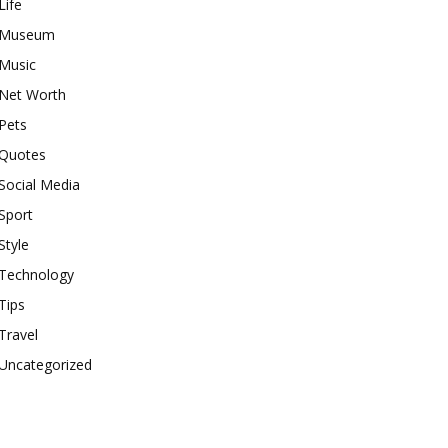
Life
Museum
Music
Net Worth
Pets
Quotes
Social Media
Sport
Style
Technology
Tips
Travel
Uncategorized