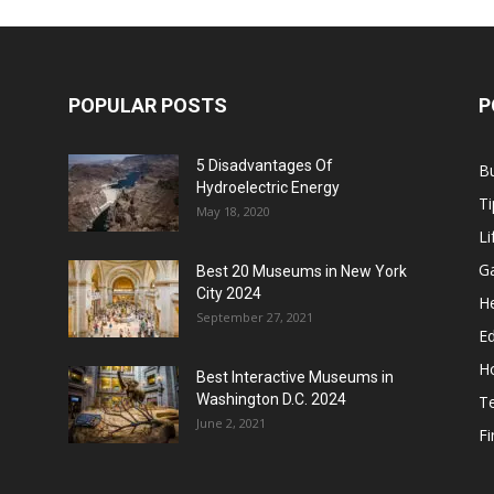
POPULAR POSTS
P
5 Disadvantages Of
B
Hydroelectric Energy
Ti
May 18, 2020
Li
G
Best 20 Museums in New York
City 2024
He
September 27, 2021
E
H
Best Interactive Museums in
Washington D.C. 2024
T
June 2, 2021
F