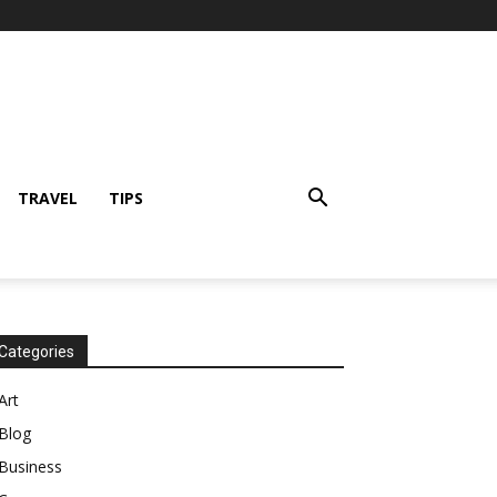
TRAVEL
TIPS
Categories
Art
Blog
Business