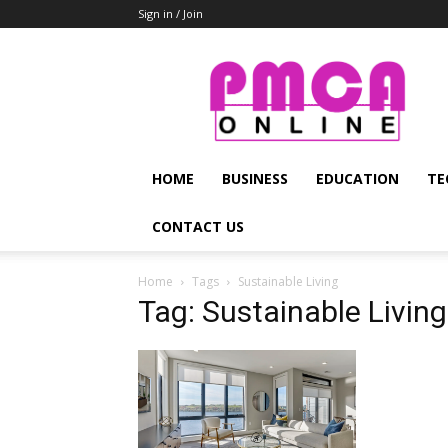
Sign in / Join
PMCA
Online
HOME
BUSINESS
EDUCATION
TE
CONTACT US
Home
Tags
Sustainable Living
Tag: Sustainable Living