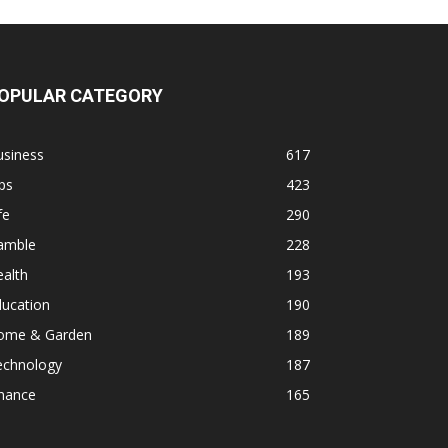
OPULAR CATEGORY
usiness
617
ps
423
fe
290
amble
228
alth
193
ducation
190
ome & Garden
189
echnology
187
inance
165