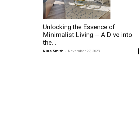
Unlocking the Essence of
Minimalist Living ─ A Dive into
the...
Nina Smith
-
November 27, 2023