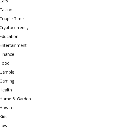
Cars
Casino
Couple Time
Cryptocurrency
Education
Entertainment
Finance
Food
Gamble
Gaming
Health
Home & Garden
How to …
Kids
Law