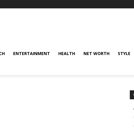
CH
ENTERTAINMENT
HEALTH
NET WORTH
STYLE