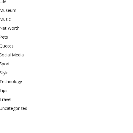
Life
Museum
Music
Net Worth
Pets
Quotes
Social Media
Sport
Style
Technology
Tips
Travel
Uncategorized