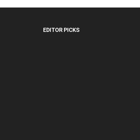
EDITOR PICKS