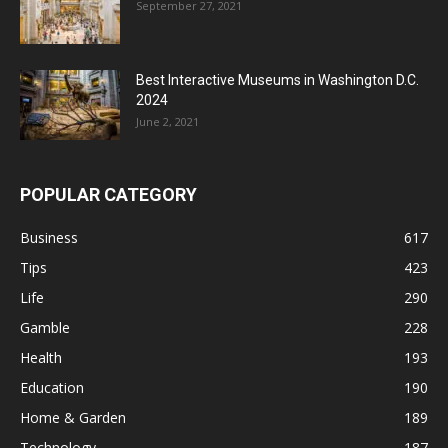
September 27, 2021
Best Interactive Museums in Washington D.C.
2024
June 2, 2021
POPULAR CATEGORY
Business
617
Tips
423
Life
290
Gamble
228
Health
193
Education
190
Home & Garden
189
Technology
187