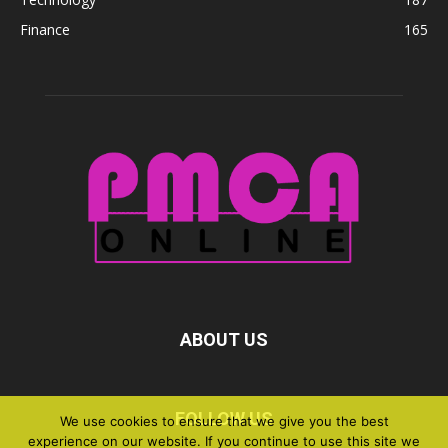
Finance
165
ABOUT US
FOLLOW US
We use cookies to ensure that we give you the best
experience on our website. If you continue to use this site we