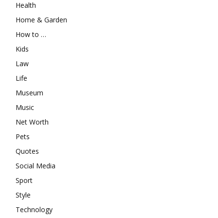
Health
Home & Garden
How to …
Kids
Law
Life
Museum
Music
Net Worth
Pets
Quotes
Social Media
Sport
Style
Technology