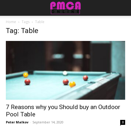
Home
Tags
Table
Tag: Table
7 Reasons why you Should buy an Outdoor
Pool Table
Peter Malkov
-
September 14, 2020
0