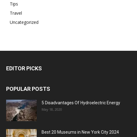
Tips
Travel
Uncategorized
EDITOR PICKS
POPULAR POSTS
5 Disadvantages Of Hydroelectric Energy
May 18, 2020
Best 20 Museums in New York City 2024