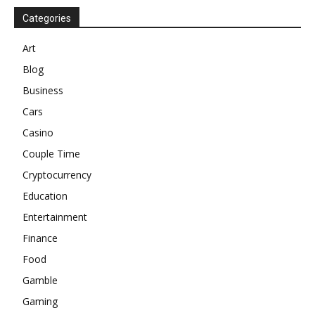
Categories
Art
Blog
Business
Cars
Casino
Couple Time
Cryptocurrency
Education
Entertainment
Finance
Food
Gamble
Gaming