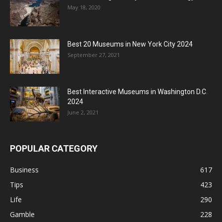
May 18, 2020
Best 20 Museums in New York City 2024
September 27, 2021
Best Interactive Museums in Washington D.C.
2024
June 2, 2021
POPULAR CATEGORY
Business
617
Tips
423
Life
290
Gamble
228