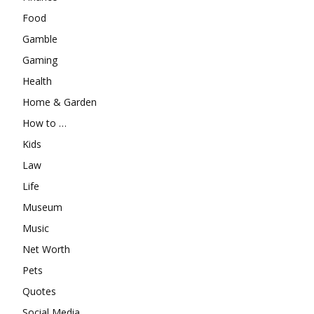
Food
Gamble
Gaming
Health
Home & Garden
How to …
Kids
Law
Life
Museum
Music
Net Worth
Pets
Quotes
Social Media