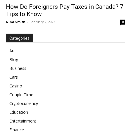
How Do Foreigners Pay Taxes in Canada? 7
Tips to Know
Nina Smith
-
February 2, 2023
0
Categories
Art
Blog
Business
Cars
Casino
Couple Time
Cryptocurrency
Education
Entertainment
Finance