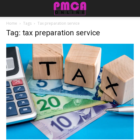
Home
Tags
Tax preparation service
Tag: tax preparation service