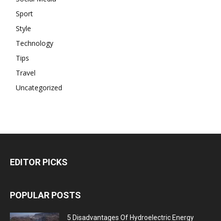
Sport
Style
Technology
Tips
Travel
Uncategorized
EDITOR PICKS
POPULAR POSTS
5 Disadvantages Of Hydroelectric Energy