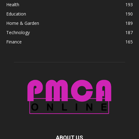
Health
193
Education
190
Home & Garden
189
Technology
187
Finance
165
ABOUT US