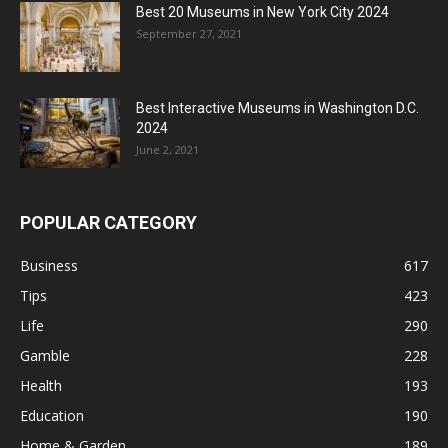
Best 20 Museums in New York City 2024
September 27, 2021
Best Interactive Museums in Washington D.C.
2024
June 2, 2021
POPULAR CATEGORY
Business
617
Tips
423
Life
290
Gamble
228
Health
193
Education
190
Home & Garden
189