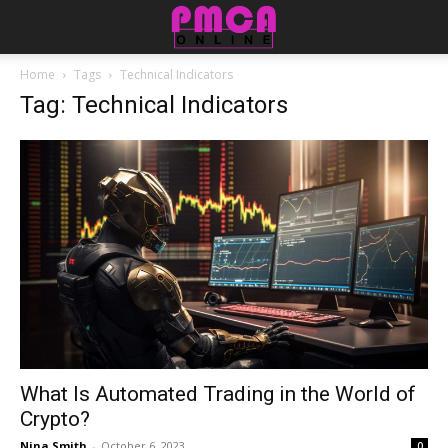
Home
Tags
Technical Indicators
Tag: Technical Indicators
What Is Automated Trading in the World of
Crypto?
Nina Smith
-
October 6, 2023
0