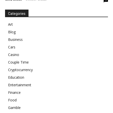
Categories
Art
Blog
Business
Cars
Casino
Couple Time
Cryptocurrency
Education
Entertainment
Finance
Food
Gamble