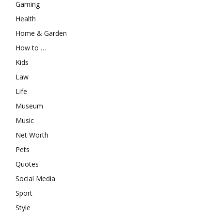
Gaming
Health
Home & Garden
How to …
Kids
Law
Life
Museum
Music
Net Worth
Pets
Quotes
Social Media
Sport
Style