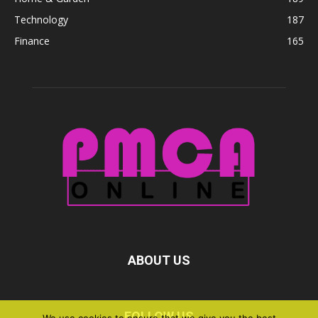
Technology
187
Finance
165
ABOUT US
FOLLOW US