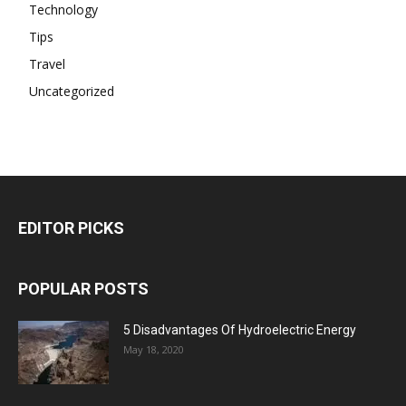
Technology
Tips
Travel
Uncategorized
EDITOR PICKS
POPULAR POSTS
5 Disadvantages Of Hydroelectric Energy
May 18, 2020