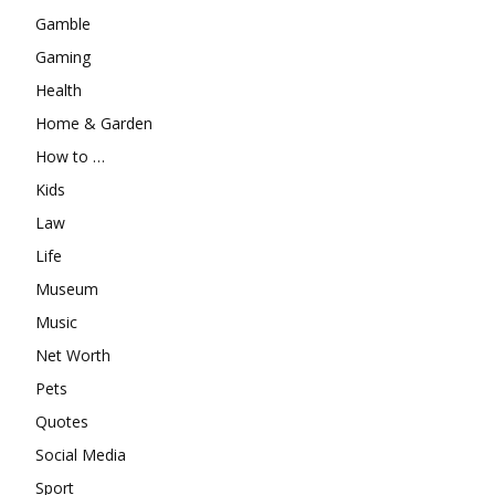
Gamble
Gaming
Health
Home & Garden
How to …
Kids
Law
Life
Museum
Music
Net Worth
Pets
Quotes
Social Media
Sport