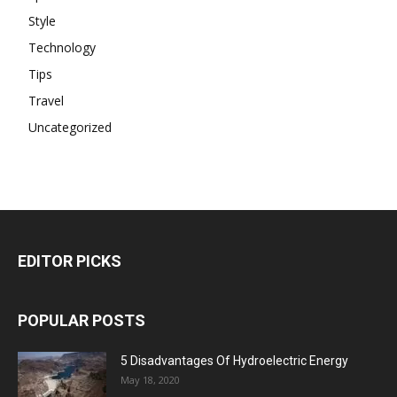
Style
Technology
Tips
Travel
Uncategorized
EDITOR PICKS
POPULAR POSTS
5 Disadvantages Of Hydroelectric Energy
May 18, 2020