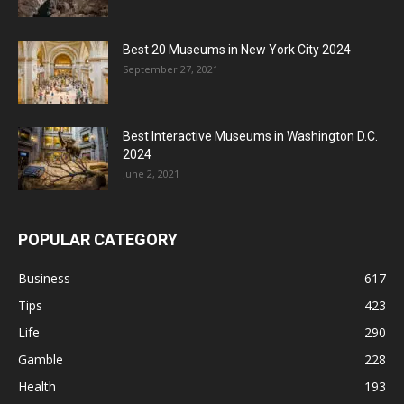
Best 20 Museums in New York City 2024
September 27, 2021
Best Interactive Museums in Washington D.C.
2024
June 2, 2021
POPULAR CATEGORY
Business
617
Tips
423
Life
290
Gamble
228
Health
193