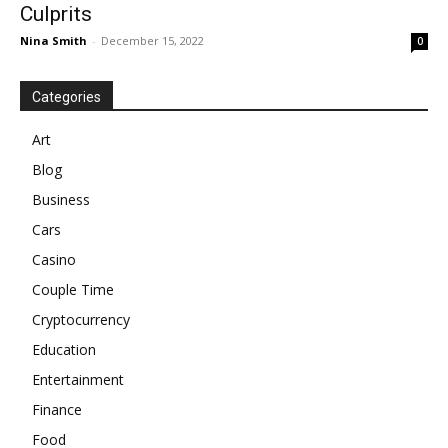
Culprits
Nina Smith
-
December 15, 2022
0
Categories
Art
Blog
Business
Cars
Casino
Couple Time
Cryptocurrency
Education
Entertainment
Finance
Food