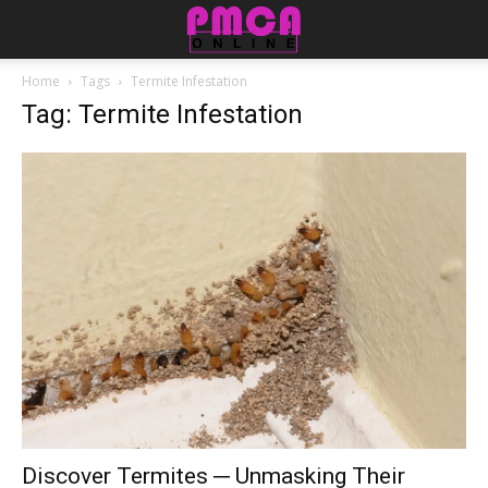
Home
Tags
Termite Infestation
Tag: Termite Infestation
Discover Termites ─ Unmasking Their