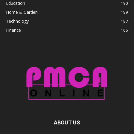
Education
190
Home & Garden
189
Technology
187
Finance
165
ABOUT US